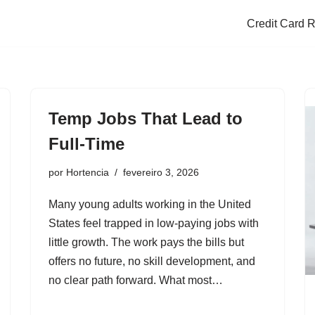
Credit Card 
Temp Jobs That Lead to
Full-Time
por
Hortencia
fevereiro 3, 2026
Many young adults working in the United
States feel trapped in low-paying jobs with
little growth. The work pays the bills but
offers no future, no skill development, and
no clear path forward. What most…