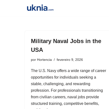
Pular
para
o
conteúdo
Military Naval Jobs in the
USA
por
Hortencia
fevereiro 9, 2026
The U.S. Navy offers a wide range of career
opportunities for individuals seeking a
stable, challenging, and rewarding
profession. For professionals transitioning
from civilian careers, naval jobs provide
structured training, competitive benefits,