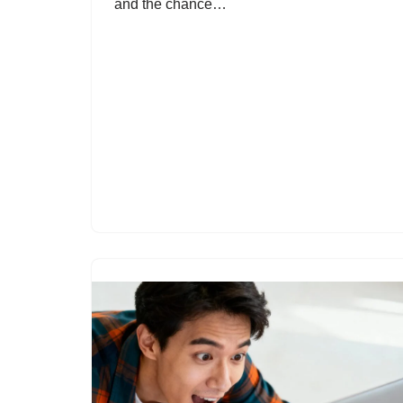
and the chance…