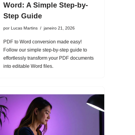
Word: A Simple Step-by-
Step Guide
por
Lucas Martins
janeiro 21, 2026
PDF to Word conversion made easy!
Follow our simple step-by-step guide to
effortlessly transform your PDF documents
into editable Word files.