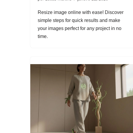
Resize image online with ease! Discover
simple steps for quick results and make
your images perfect for any project in no
time.