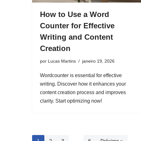
How to Use a Word
Counter for Effective
Writing and Content
Creation
por
Lucas Martins
janeiro 19, 2026
Wordcounter is essential for effective
writing. Discover how it enhances your
content creation process and improves
clarity. Start optimizing now!