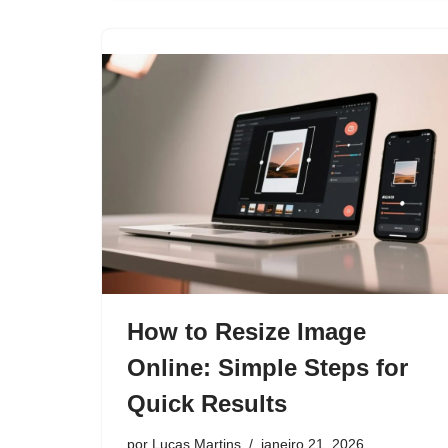
How to Resize Image
Online: Simple Steps for
Quick Results
por
Lucas Martins
janeiro 21, 2026