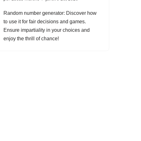
Random number generator: Discover how
to use it for fair decisions and games.
Ensure impartiality in your choices and
enjoy the thrill of chance!