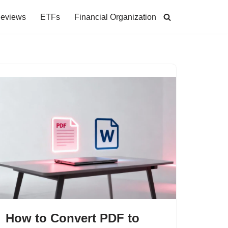
Reviews
ETFs
Financial Organization
How to Convert PDF to