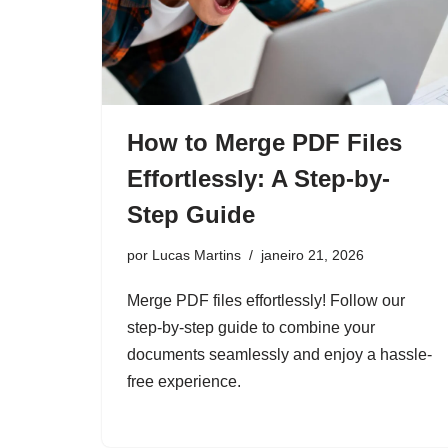
How to Merge PDF Files
Effortlessly: A Step-by-
Step Guide
por
Lucas Martins
janeiro 21, 2026
Merge PDF files effortlessly! Follow our
step-by-step guide to combine your
documents seamlessly and enjoy a hassle-
free experience.