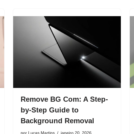
Remove BG Com: A Step-
by-Step Guide to
Background Removal
por
Lucas Martins
janeiro 20, 2026