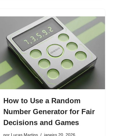
How to Use a Random
Number Generator for Fair
Decisions and Games
por
Lucas Martins
janeiro 20, 2026