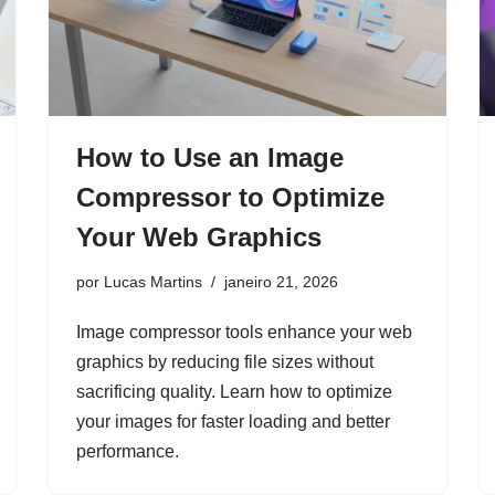
How to Use an Image
Compressor to Optimize
Your Web Graphics
por
Lucas Martins
janeiro 21, 2026
Image compressor tools enhance your web
graphics by reducing file sizes without
sacrificing quality. Learn how to optimize
your images for faster loading and better
performance.