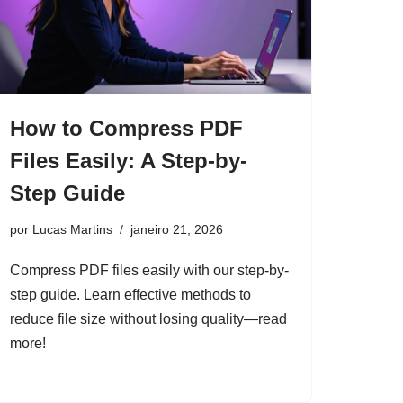
How to Compress PDF
Files Easily: A Step-by-
Step Guide
por
Lucas Martins
janeiro 21, 2026
Compress PDF files easily with our step-by-
step guide. Learn effective methods to
reduce file size without losing quality—read
more!