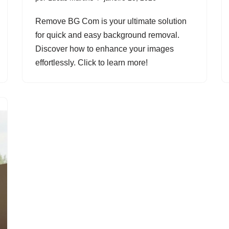
Remove BG Com is your ultimate solution
for quick and easy background removal.
Discover how to enhance your images
effortlessly. Click to learn more!