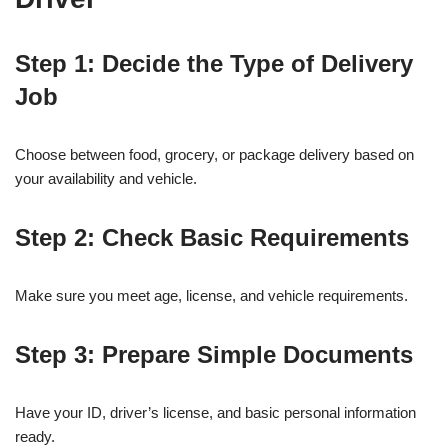
Step 1: Decide the Type of Delivery
Job
Choose between food, grocery, or package delivery based on
your availability and vehicle.
Step 2: Check Basic Requirements
Make sure you meet age, license, and vehicle requirements.
Step 3: Prepare Simple Documents
Have your ID, driver’s license, and basic personal information
ready.