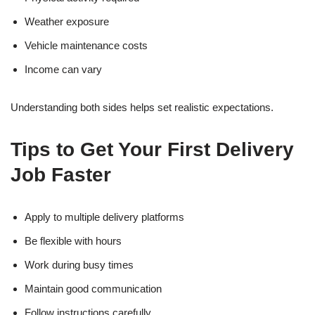
Weather exposure
Vehicle maintenance costs
Income can vary
Understanding both sides helps set realistic expectations.
Tips to Get Your First Delivery
Job Faster
Apply to multiple delivery platforms
Be flexible with hours
Work during busy times
Maintain good communication
Follow instructions carefully