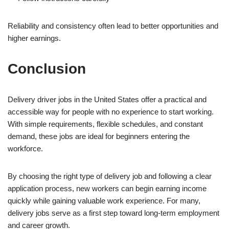
Reliability and consistency often lead to better opportunities and
higher earnings.
Conclusion
Delivery driver jobs in the United States offer a practical and
accessible way for people with no experience to start working.
With simple requirements, flexible schedules, and constant
demand, these jobs are ideal for beginners entering the
workforce.
By choosing the right type of delivery job and following a clear
application process, new workers can begin earning income
quickly while gaining valuable work experience. For many,
delivery jobs serve as a first step toward long-term employment
and career growth.