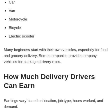
Car
Van
Motorcycle
Bicycle
Electric scooter
Many beginners start with their own vehicles, especially for food
and grocery delivery. Some companies provide company
vehicles for package delivery roles.
How Much Delivery Drivers
Can Earn
Earnings vary based on location, job type, hours worked, and
demand.