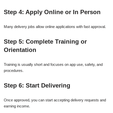
Step 4: Apply Online or In Person
Many delivery jobs allow online applications with fast approval.
Step 5: Complete Training or
Orientation
Training is usually short and focuses on app use, safety, and
procedures.
Step 6: Start Delivering
Once approved, you can start accepting delivery requests and
earning income.