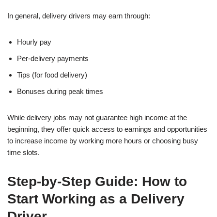
In general, delivery drivers may earn through:
Hourly pay
Per-delivery payments
Tips (for food delivery)
Bonuses during peak times
While delivery jobs may not guarantee high income at the
beginning, they offer quick access to earnings and opportunities
to increase income by working more hours or choosing busy
time slots.
Step-by-Step Guide: How to
Start Working as a Delivery
Driver