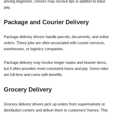
among beginners. Drivers may receive tips in addition to base
pay.
Package and Courier Delivery
Package delivery drivers handle parcels, documents, and online
orders. These jobs are often associated with courier services,
warehouses, or logistics companies.
Package delivery may involve longer routes and heavier items,
but it often provides more consistent hours and pay. Some roles
are full-time and come with benefits.
Grocery Delivery
Grocery delivery drivers pick up orders from supermarkets or
distribution centers and deliver them to customers’ homes. This