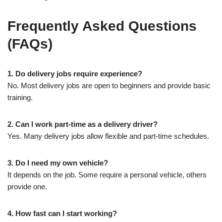
Frequently Asked Questions
(FAQs)
1. Do delivery jobs require experience?
No. Most delivery jobs are open to beginners and provide basic
training.
2. Can I work part-time as a delivery driver?
Yes. Many delivery jobs allow flexible and part-time schedules.
3. Do I need my own vehicle?
It depends on the job. Some require a personal vehicle, others
provide one.
4. How fast can I start working?