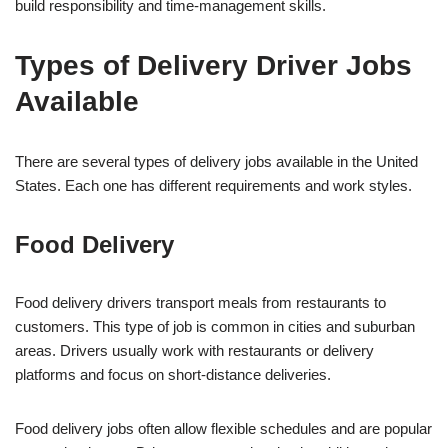
build responsibility and time-management skills.
Types of Delivery Driver Jobs
Available
There are several types of delivery jobs available in the United
States. Each one has different requirements and work styles.
Food Delivery
Food delivery drivers transport meals from restaurants to
customers. This type of job is common in cities and suburban
areas. Drivers usually work with restaurants or delivery
platforms and focus on short-distance deliveries.
Food delivery jobs often allow flexible schedules and are popular