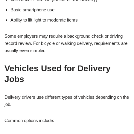
Basic smartphone use
Ability to lift light to moderate items
Some employers may require a background check or driving
record review. For bicycle or walking delivery, requirements are
usually even simpler.
Vehicles Used for Delivery
Jobs
Delivery drivers use different types of vehicles depending on the
job.
Common options include: