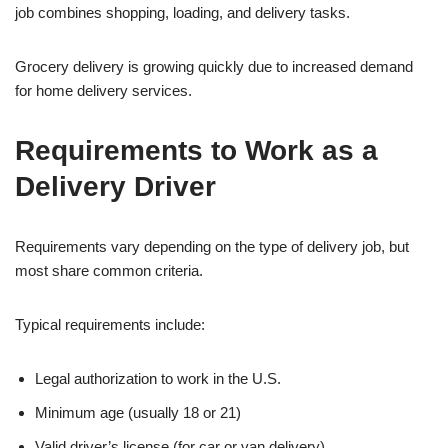
job combines shopping, loading, and delivery tasks.
Grocery delivery is growing quickly due to increased demand
for home delivery services.
Requirements to Work as a
Delivery Driver
Requirements vary depending on the type of delivery job, but
most share common criteria.
Typical requirements include:
Legal authorization to work in the U.S.
Minimum age (usually 18 or 21)
Valid driver’s license (for car or van delivery)