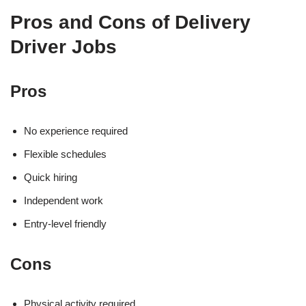
Pros and Cons of Delivery
Driver Jobs
Pros
No experience required
Flexible schedules
Quick hiring
Independent work
Entry-level friendly
Cons
Physical activity required