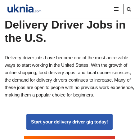
Pular
Delivery Driver Jobs in
para
o
the U.S.
conteúdo
Delivery driver jobs have become one of the most accessible
ways to start working in the United States. With the growth of
online shopping, food delivery apps, and local courier services,
the demand for delivery drivers continues to increase. Many of
these jobs are open to people with no previous work experience,
making them a popular choice for beginners.
Start your delivery driver gig today!