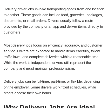
Delivery driver jobs involve transporting goods from one location
to another. These goods can include food, groceries, packages,
documents, or retail orders. Drivers usually follow a route
provided by the company or an app and deliver items directly to
customers.
Most delivery jobs focus on efficiency, accuracy, and customer
service. Drivers are expected to handle items carefully, follow
traffic laws, and complete deliveries within a reasonable time.
While the work is independent, drivers still represent the
company and must maintain professionalism.
Delivery jobs can be full-time, part-time, or flexible, depending
on the employer. Some drivers work fixed schedules, while
others choose their own hours.
Why Delivery Jobs Are Ideal