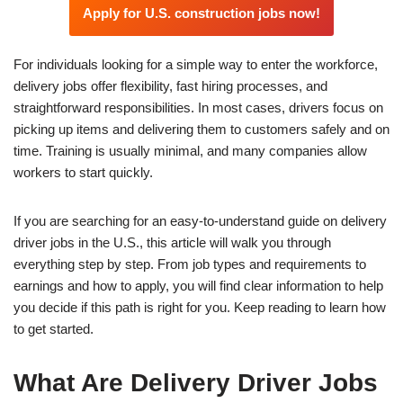
Apply for U.S. construction jobs now!
For individuals looking for a simple way to enter the workforce,
delivery jobs offer flexibility, fast hiring processes, and
straightforward responsibilities. In most cases, drivers focus on
picking up items and delivering them to customers safely and on
time. Training is usually minimal, and many companies allow
workers to start quickly.
If you are searching for an easy-to-understand guide on delivery
driver jobs in the U.S., this article will walk you through
everything step by step. From job types and requirements to
earnings and how to apply, you will find clear information to help
you decide if this path is right for you. Keep reading to learn how
to get started.
What Are Delivery Driver Jobs