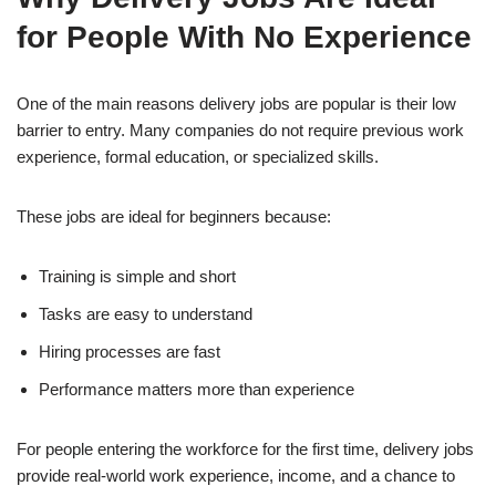
for People With No Experience
One of the main reasons delivery jobs are popular is their low
barrier to entry. Many companies do not require previous work
experience, formal education, or specialized skills.
These jobs are ideal for beginners because:
Training is simple and short
Tasks are easy to understand
Hiring processes are fast
Performance matters more than experience
For people entering the workforce for the first time, delivery jobs
provide real-world work experience, income, and a chance to