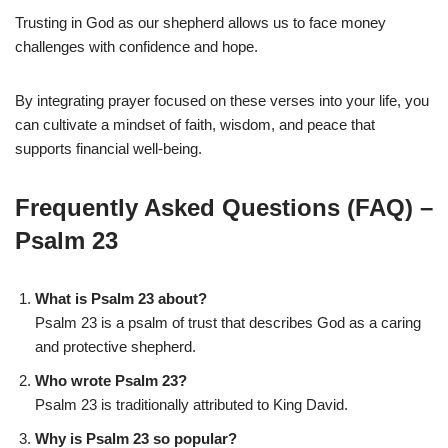
Trusting in God as our shepherd allows us to face money
challenges with confidence and hope.
By integrating prayer focused on these verses into your life, you
can cultivate a mindset of faith, wisdom, and peace that
supports financial well-being.
Frequently Asked Questions (FAQ) –
Psalm 23
What is Psalm 23 about?
Psalm 23 is a psalm of trust that describes God as a caring
and protective shepherd.
Who wrote Psalm 23?
Psalm 23 is traditionally attributed to King David.
Why is Psalm 23 so popular?