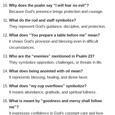
Why does the psalm say “I will fear no evil”?
Because God’s presence brings protection and courage.
What do the rod and staff symbolize?
They represent God’s guidance, discipline, and protection.
What does “You prepare a table before me” mean?
It shows God’s provision and blessing even in difficult
circumstances.
Who are the “enemies” mentioned in Psalm 23?
They symbolize opposition, challenges, or threats in life.
What does being anointed with oil mean?
It represents blessing, healing, and divine favor.
What does “my cup overflows” symbolize?
It means abundance, gratitude, and spiritual fullness.
What is meant by “goodness and mercy shall follow
me”?
It expresses confidence in God’s constant care and love.