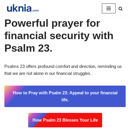
Pular
Powerful prayer for
para
o
financial security with
conteúdo
Psalm 23.
Psalms 23 offers profound comfort and direction, reminding us
that we are not alone in our financial struggles.
How to Pray with Psalm 23: Appeal to your financial
life.
How Psalm 23 Blesses Your Life