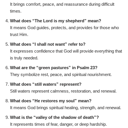
It brings comfort, peace, and reassurance during difficult
times.
What does “The Lord is my shepherd” mean?
It means God guides, protects, and provides for those who
trust Him.
What does “I shall not want” refer to?
It expresses confidence that God will provide everything that
is truly needed.
What are the “green pastures” in Psalm 23?
They symbolize rest, peace, and spiritual nourishment.
What does “still waters” represent?
Still waters represent calmness, restoration, and renewal.
What does “He restores my soul” mean?
It means God brings spiritual healing, strength, and renewal.
What is the “valley of the shadow of death”?
It represents times of fear, danger, or deep hardship.