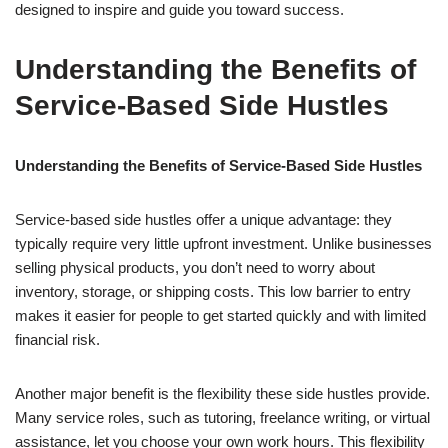
designed to inspire and guide you toward success.
Understanding the Benefits of
Service-Based Side Hustles
Understanding the Benefits of Service-Based Side Hustles
Service-based side hustles offer a unique advantage: they
typically require very little upfront investment. Unlike businesses
selling physical products, you don’t need to worry about
inventory, storage, or shipping costs. This low barrier to entry
makes it easier for people to get started quickly and with limited
financial risk.
Another major benefit is the flexibility these side hustles provide.
Many service roles, such as tutoring, freelance writing, or virtual
assistance, let you choose your own work hours. This flexibility