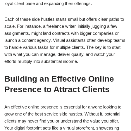
loyal client base and expanding their offerings.
Each of these side hustles starts small but offers clear paths to
scale. For instance, a freelance writer, initially juggling a few
assignments, might land contracts with bigger companies or
launch a content agency. Virtual assistants often develop teams
to handle various tasks for multiple clients. The key is to start
with what you can manage, deliver quality, and watch your
efforts multiply into substantial income.
Building an Effective Online
Presence to Attract Clients
An effective online presence is essential for anyone looking to
grow one of the best service side hustles. Without it, potential
clients may never find you or understand the value you offer.
Your digital footprint acts like a virtual storefront, showcasing