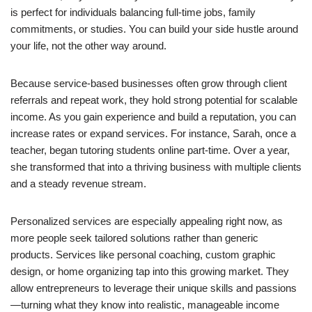
is perfect for individuals balancing full-time jobs, family
commitments, or studies. You can build your side hustle around
your life, not the other way around.
Because service-based businesses often grow through client
referrals and repeat work, they hold strong potential for scalable
income. As you gain experience and build a reputation, you can
increase rates or expand services. For instance, Sarah, once a
teacher, began tutoring students online part-time. Over a year,
she transformed that into a thriving business with multiple clients
and a steady revenue stream.
Personalized services are especially appealing right now, as
more people seek tailored solutions rather than generic
products. Services like personal coaching, custom graphic
design, or home organizing tap into this growing market. They
allow entrepreneurs to leverage their unique skills and passions
—turning what they know into realistic, manageable income