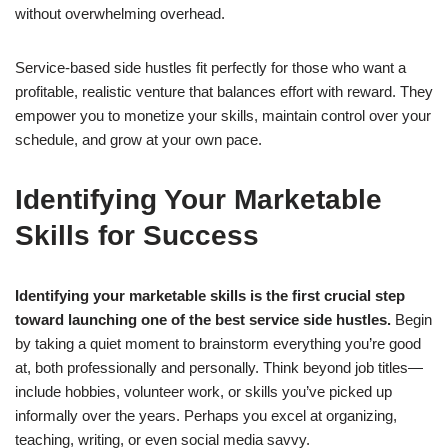
without overwhelming overhead.
Service-based side hustles fit perfectly for those who want a
profitable, realistic venture that balances effort with reward. They
empower you to monetize your skills, maintain control over your
schedule, and grow at your own pace.
Identifying Your Marketable
Skills for Success
Identifying your marketable skills is the first crucial step
toward launching one of the best service side hustles.
Begin
by taking a quiet moment to brainstorm everything you’re good
at, both professionally and personally. Think beyond job titles—
include hobbies, volunteer work, or skills you’ve picked up
informally over the years. Perhaps you excel at organizing,
teaching, writing, or even social media savvy.