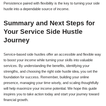
Persistence paired with flexibility is the key to turning your side
hustle into a dependable source of income.
Summary and Next Steps for
Your Service Side Hustle
Journey
Service-based side hustles offer an accessible and flexible way
to boost your income while turning your skills into valuable
services. By understanding the benefits, identifying your
strengths, and choosing the right side hustle idea, you set the
foundation for success. Remember, building your online
presence, managing your time wisely, and scaling thoughtfully
will help maximize your income potential. We hope this guide
inspires you to take action today and start your journey toward
financial growth.