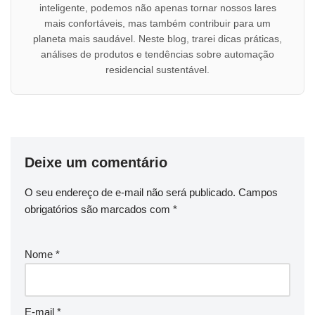
inteligente, podemos não apenas tornar nossos lares
mais confortáveis, mas também contribuir para um
planeta mais saudável. Neste blog, trarei dicas práticas,
análises de produtos e tendências sobre automação
residencial sustentável.
Deixe um comentário
O seu endereço de e-mail não será publicado.
Campos
obrigatórios são marcados com
*
Nome
*
E-mail
*