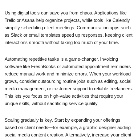
Using digital tools can save you from chaos. Applications like
Trello or Asana help organize projects, while tools like Calendly
simplify scheduling client meetings. Communication apps such
as Slack or email templates speed up responses, keeping client
interactions smooth without taking too much of your time.
Automating repetitive tasks is a game-changer. Invoicing
software like FreshBooks or automated appointment reminders
reduce manual work and minimize errors. When your workload
grows, consider outsourcing routine jobs such as editing, social
media management, or customer support to reliable freelancers.
This lets you focus on high-value activities that require your
unique skills, without sacrificing service quality.
Scaling gradually is key. Start by expanding your offerings
based on client needs—for example, a graphic designer adding
social media content creation. Alternatively, increase your client