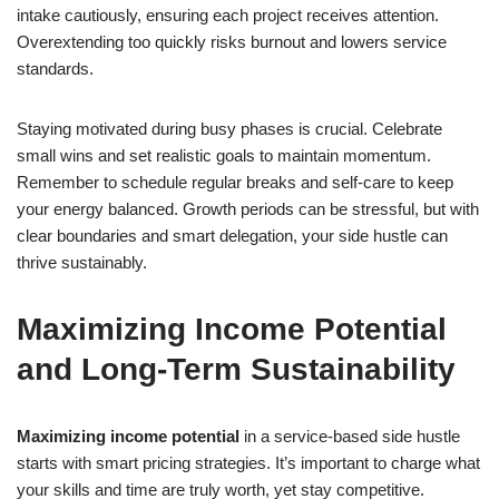
intake cautiously, ensuring each project receives attention.
Overextending too quickly risks burnout and lowers service
standards.
Staying motivated during busy phases is crucial. Celebrate
small wins and set realistic goals to maintain momentum.
Remember to schedule regular breaks and self-care to keep
your energy balanced. Growth periods can be stressful, but with
clear boundaries and smart delegation, your side hustle can
thrive sustainably.
Maximizing Income Potential
and Long-Term Sustainability
Maximizing income potential
in a service-based side hustle
starts with smart pricing strategies. It’s important to charge what
your skills and time are truly worth, yet stay competitive.