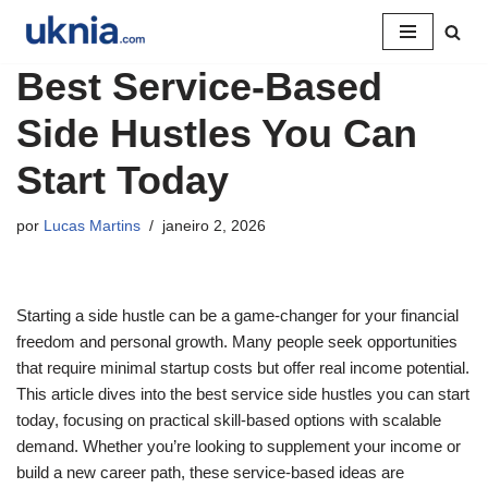
Pular
Best Service-Based
para
o
Side Hustles You Can
conteúdo
Start Today
por
Lucas Martins
janeiro 2, 2026
Starting a side hustle can be a game-changer for your financial
freedom and personal growth. Many people seek opportunities
that require minimal startup costs but offer real income potential.
This article dives into the best service side hustles you can start
today, focusing on practical skill-based options with scalable
demand. Whether you’re looking to supplement your income or
build a new career path, these service-based ideas are