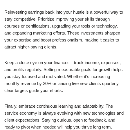
Reinvesting earnings back into your hustle is a powerful way to
stay competitive. Prioritize improving your skills through
courses or certifications, upgrading your tools or technology,
and expanding marketing efforts. These investments sharpen
your expertise and boost professionalism, making it easier to
attract higher-paying clients.
Keep a close eye on your finances—track income, expenses,
and profits regularly. Setting measurable goals for growth helps
you stay focused and motivated. Whether it’s increasing
monthly revenue by 20% or landing five new clients quarterly,
clear targets guide your efforts.
Finally, embrace continuous learning and adaptability. The
service economy is always evolving with new technologies and
client expectations. Staying curious, open to feedback, and
ready to pivot when needed will help you thrive long term.