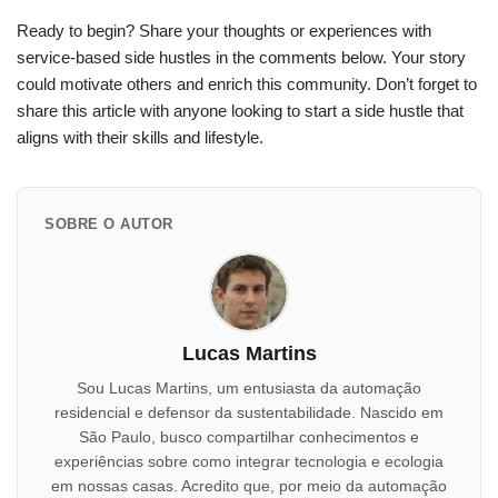
Ready to begin? Share your thoughts or experiences with
service-based side hustles in the comments below. Your story
could motivate others and enrich this community. Don’t forget to
share this article with anyone looking to start a side hustle that
aligns with their skills and lifestyle.
SOBRE O AUTOR
Lucas Martins
Sou Lucas Martins, um entusiasta da automação
residencial e defensor da sustentabilidade. Nascido em
São Paulo, busco compartilhar conhecimentos e
experiências sobre como integrar tecnologia e ecologia
em nossas casas. Acredito que, por meio da automação