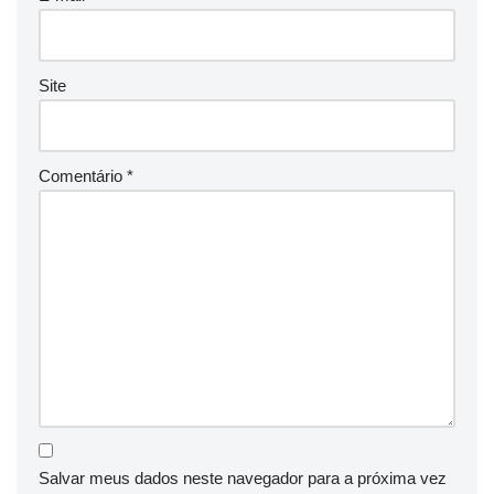
Site
Comentário
*
Salvar meus dados neste navegador para a próxima vez