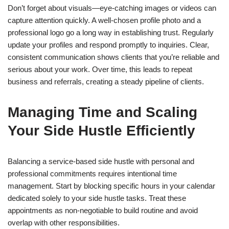
Don’t forget about visuals—eye-catching images or videos can
capture attention quickly. A well-chosen profile photo and a
professional logo go a long way in establishing trust. Regularly
update your profiles and respond promptly to inquiries. Clear,
consistent communication shows clients that you’re reliable and
serious about your work. Over time, this leads to repeat
business and referrals, creating a steady pipeline of clients.
Managing Time and Scaling
Your Side Hustle Efficiently
Balancing a service-based side hustle with personal and
professional commitments requires intentional time
management. Start by blocking specific hours in your calendar
dedicated solely to your side hustle tasks. Treat these
appointments as non-negotiable to build routine and avoid
overlap with other responsibilities.