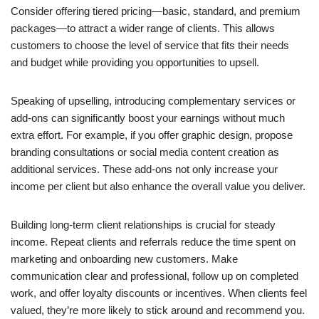
Consider offering tiered pricing—basic, standard, and premium
packages—to attract a wider range of clients. This allows
customers to choose the level of service that fits their needs
and budget while providing you opportunities to upsell.
Speaking of upselling, introducing complementary services or
add-ons can significantly boost your earnings without much
extra effort. For example, if you offer graphic design, propose
branding consultations or social media content creation as
additional services. These add-ons not only increase your
income per client but also enhance the overall value you deliver.
Building long-term client relationships is crucial for steady
income. Repeat clients and referrals reduce the time spent on
marketing and onboarding new customers. Make
communication clear and professional, follow up on completed
work, and offer loyalty discounts or incentives. When clients feel
valued, they’re more likely to stick around and recommend you.