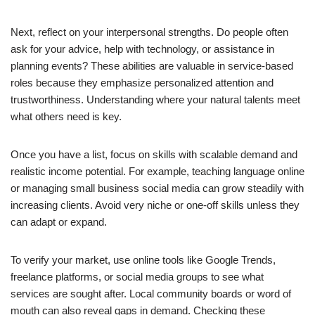
Next, reflect on your interpersonal strengths. Do people often
ask for your advice, help with technology, or assistance in
planning events? These abilities are valuable in service-based
roles because they emphasize personalized attention and
trustworthiness. Understanding where your natural talents meet
what others need is key.
Once you have a list, focus on skills with scalable demand and
realistic income potential. For example, teaching language online
or managing small business social media can grow steadily with
increasing clients. Avoid very niche or one-off skills unless they
can adapt or expand.
To verify your market, use online tools like Google Trends,
freelance platforms, or social media groups to see what
services are sought after. Local community boards or word of
mouth can also reveal gaps in demand. Checking these