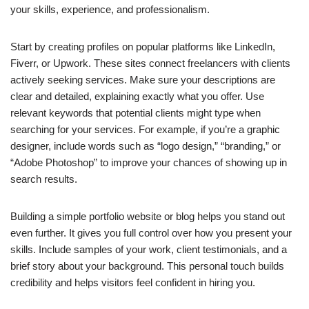
your skills, experience, and professionalism.
Start by creating profiles on popular platforms like LinkedIn,
Fiverr, or Upwork. These sites connect freelancers with clients
actively seeking services. Make sure your descriptions are
clear and detailed, explaining exactly what you offer. Use
relevant keywords that potential clients might type when
searching for your services. For example, if you’re a graphic
designer, include words such as “logo design,” “branding,” or
“Adobe Photoshop” to improve your chances of showing up in
search results.
Building a simple portfolio website or blog helps you stand out
even further. It gives you full control over how you present your
skills. Include samples of your work, client testimonials, and a
brief story about your background. This personal touch builds
credibility and helps visitors feel confident in hiring you.