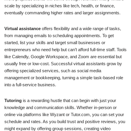
scale by specializing in niches like tech, health, or finance,
eventually commanding higher rates and larger assignments.
Virtual assistance
offers flexibility and a wide range of tasks,
from managing emails to scheduling appointments. To get
started, list your skills and target small businesses or
entrepreneurs who need help but can’t afford full-time staff. Tools
like Calendly, Google Workspace, and Zoom are essential but
usually free or low-cost. Successful virtual assistants grow by
offering specialized services, such as social media
management or bookkeeping, turning a simple task-based role
into a full-service business.
Tutoring
is a rewarding hustle that can begin with just your
knowledge and communication skills. Whether in-person or
online via platforms like Wyzant or Tutor.com, you can set your
schedule and rates. As you build trust and positive reviews, you
might expand by offering group sessions, creating video