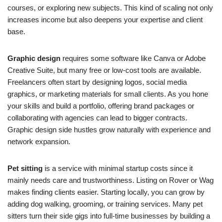
courses, or exploring new subjects. This kind of scaling not only
increases income but also deepens your expertise and client
base.
Graphic design
requires some software like Canva or Adobe
Creative Suite, but many free or low-cost tools are available.
Freelancers often start by designing logos, social media
graphics, or marketing materials for small clients. As you hone
your skills and build a portfolio, offering brand packages or
collaborating with agencies can lead to bigger contracts.
Graphic design side hustles grow naturally with experience and
network expansion.
Pet sitting
is a service with minimal startup costs since it
mainly needs care and trustworthiness. Listing on Rover or Wag
makes finding clients easier. Starting locally, you can grow by
adding dog walking, grooming, or training services. Many pet
sitters turn their side gigs into full-time businesses by building a