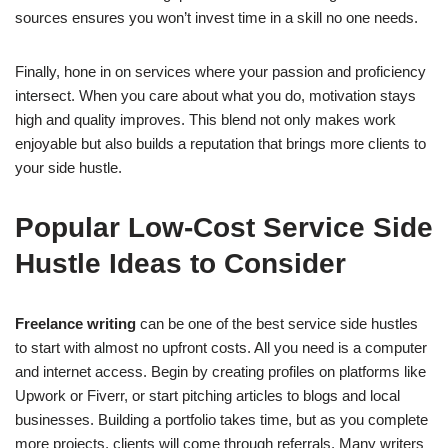
sources ensures you won’t invest time in a skill no one needs.
Finally, hone in on services where your passion and proficiency
intersect. When you care about what you do, motivation stays
high and quality improves. This blend not only makes work
enjoyable but also builds a reputation that brings more clients to
your side hustle.
Popular Low-Cost Service Side
Hustle Ideas to Consider
Freelance writing
can be one of the best service side hustles
to start with almost no upfront costs. All you need is a computer
and internet access. Begin by creating profiles on platforms like
Upwork or Fiverr, or start pitching articles to blogs and local
businesses. Building a portfolio takes time, but as you complete
more projects, clients will come through referrals. Many writers