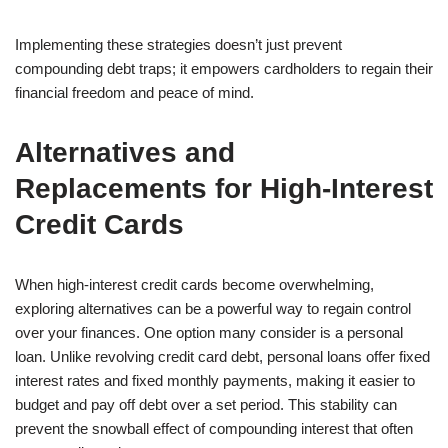
Implementing these strategies doesn’t just prevent
compounding debt traps; it empowers cardholders to regain their
financial freedom and peace of mind.
Alternatives and
Replacements for High-Interest
Credit Cards
When high-interest credit cards become overwhelming,
exploring alternatives can be a powerful way to regain control
over your finances. One option many consider is a personal
loan. Unlike revolving credit card debt, personal loans offer fixed
interest rates and fixed monthly payments, making it easier to
budget and pay off debt over a set period. This stability can
prevent the snowball effect of compounding interest that often