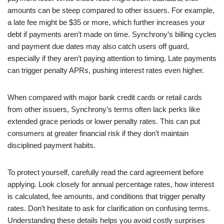
amounts can be steep compared to other issuers. For example,
a late fee might be $35 or more, which further increases your
debt if payments aren’t made on time. Synchrony’s billing cycles
and payment due dates may also catch users off guard,
especially if they aren’t paying attention to timing. Late payments
can trigger penalty APRs, pushing interest rates even higher.
When compared with major bank credit cards or retail cards
from other issuers, Synchrony’s terms often lack perks like
extended grace periods or lower penalty rates. This can put
consumers at greater financial risk if they don’t maintain
disciplined payment habits.
To protect yourself, carefully read the card agreement before
applying. Look closely for annual percentage rates, how interest
is calculated, fee amounts, and conditions that trigger penalty
rates. Don’t hesitate to ask for clarification on confusing terms.
Understanding these details helps you avoid costly surprises