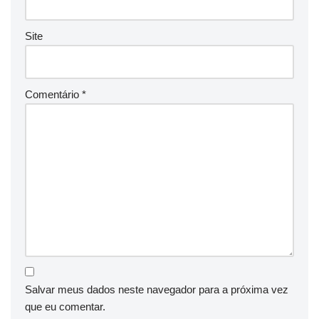
Site
Comentário
*
Salvar meus dados neste navegador para a próxima vez
que eu comentar.