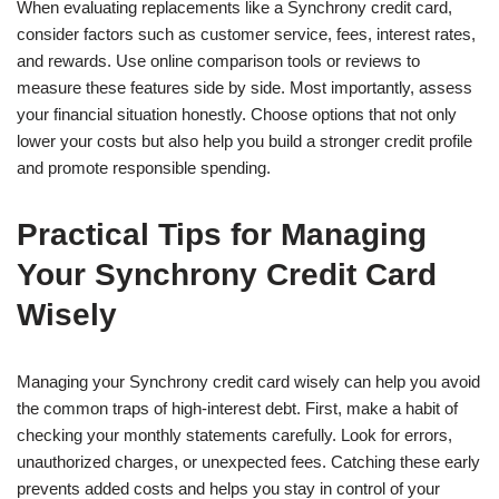
When evaluating replacements like a Synchrony credit card,
consider factors such as customer service, fees, interest rates,
and rewards. Use online comparison tools or reviews to
measure these features side by side. Most importantly, assess
your financial situation honestly. Choose options that not only
lower your costs but also help you build a stronger credit profile
and promote responsible spending.
Practical Tips for Managing
Your Synchrony Credit Card
Wisely
Managing your Synchrony credit card wisely can help you avoid
the common traps of high-interest debt. First, make a habit of
checking your monthly statements carefully. Look for errors,
unauthorized charges, or unexpected fees. Catching these early
prevents added costs and helps you stay in control of your