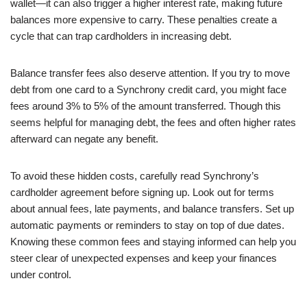
wallet—it can also trigger a higher interest rate, making future
balances more expensive to carry. These penalties create a
cycle that can trap cardholders in increasing debt.
Balance transfer fees also deserve attention. If you try to move
debt from one card to a Synchrony credit card, you might face
fees around 3% to 5% of the amount transferred. Though this
seems helpful for managing debt, the fees and often higher rates
afterward can negate any benefit.
To avoid these hidden costs, carefully read Synchrony’s
cardholder agreement before signing up. Look out for terms
about annual fees, late payments, and balance transfers. Set up
automatic payments or reminders to stay on top of due dates.
Knowing these common fees and staying informed can help you
steer clear of unexpected expenses and keep your finances
under control.