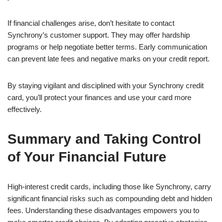
If financial challenges arise, don’t hesitate to contact
Synchrony’s customer support. They may offer hardship
programs or help negotiate better terms. Early communication
can prevent late fees and negative marks on your credit report.
By staying vigilant and disciplined with your Synchrony credit
card, you’ll protect your finances and use your card more
effectively.
Summary and Taking Control
of Your Financial Future
High-interest credit cards, including those like Synchrony, carry
significant financial risks such as compounding debt and hidden
fees. Understanding these disadvantages empowers you to