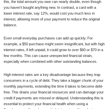
this, the total amount you owe can nearly double, even though
you haven’t bought anything new. In contrast, a card with a
lower interest rate, say 12%, would cost you much less in
interest, allowing more of your payment to reduce the original
balance.
Even small everyday purchases can add up quickly. For
example, a $50 purchase might seem insignificant, but with high
interest rates, if left unpaid, it could grow to over $60 or $70 in a
few months. This can cause unexpected financial strain,
especially when combined with other outstanding balances.
High-interest rates are a key disadvantage because they trap
consumers in a cycle of debt. They take a bigger chunk of your
monthly payments, extending the time it takes to become debt-
free. This drains your financial resources and can damage your
credit if payments are missed or delayed. Understanding this is
essential to protect your financial health when using a