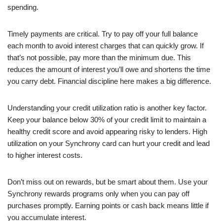
spending.
Timely payments are critical. Try to pay off your full balance
each month to avoid interest charges that can quickly grow. If
that’s not possible, pay more than the minimum due. This
reduces the amount of interest you’ll owe and shortens the time
you carry debt. Financial discipline here makes a big difference.
Understanding your credit utilization ratio is another key factor.
Keep your balance below 30% of your credit limit to maintain a
healthy credit score and avoid appearing risky to lenders. High
utilization on your Synchrony card can hurt your credit and lead
to higher interest costs.
Don’t miss out on rewards, but be smart about them. Use your
Synchrony rewards programs only when you can pay off
purchases promptly. Earning points or cash back means little if
you accumulate interest.