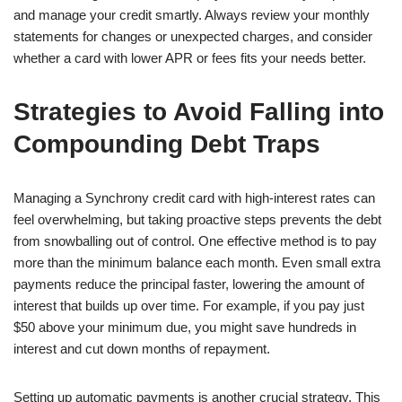
and manage your credit smartly. Always review your monthly
statements for changes or unexpected charges, and consider
whether a card with lower APR or fees fits your needs better.
Strategies to Avoid Falling into
Compounding Debt Traps
Managing a Synchrony credit card with high-interest rates can
feel overwhelming, but taking proactive steps prevents the debt
from snowballing out of control. One effective method is to pay
more than the minimum balance each month. Even small extra
payments reduce the principal faster, lowering the amount of
interest that builds up over time. For example, if you pay just
$50 above your minimum due, you might save hundreds in
interest and cut down months of repayment.
Setting up automatic payments is another crucial strategy. This