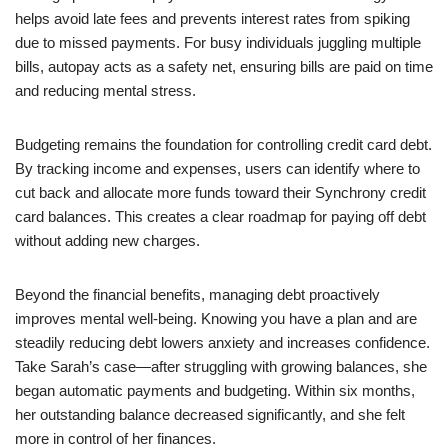
helps avoid late fees and prevents interest rates from spiking
due to missed payments. For busy individuals juggling multiple
bills, autopay acts as a safety net, ensuring bills are paid on time
and reducing mental stress.
Budgeting remains the foundation for controlling credit card debt.
By tracking income and expenses, users can identify where to
cut back and allocate more funds toward their Synchrony credit
card balances. This creates a clear roadmap for paying off debt
without adding new charges.
Beyond the financial benefits, managing debt proactively
improves mental well-being. Knowing you have a plan and are
steadily reducing debt lowers anxiety and increases confidence.
Take Sarah’s case—after struggling with growing balances, she
began automatic payments and budgeting. Within six months,
her outstanding balance decreased significantly, and she felt
more in control of her finances.