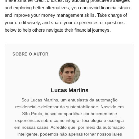
make smarter credit choices. By adopting proactive strategies
and exploring better alternatives, you can avoid financial strain
and improve your money management skills. Take charge of
your credit wisely, and share your experiences or questions
below to help others navigate their financial journeys.
SOBRE O AUTOR
Lucas Martins
Sou Lucas Martins, um entusiasta da automação
residencial e defensor da sustentabilidade. Nascido em
São Paulo, busco compartilhar conhecimentos e
experiências sobre como integrar tecnologia e ecologia
em nossas casas. Acredito que, por meio da automação
inteligente, podemos não apenas tornar nossos lares