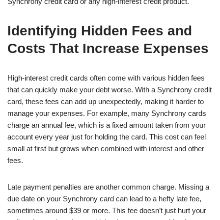
Synchrony credit card or any high-interest credit product.
Identifying Hidden Fees and
Costs That Increase Expenses
High-interest credit cards often come with various hidden fees
that can quickly make your debt worse. With a Synchrony credit
card, these fees can add up unexpectedly, making it harder to
manage your expenses. For example, many Synchrony cards
charge an annual fee, which is a fixed amount taken from your
account every year just for holding the card. This cost can feel
small at first but grows when combined with interest and other
fees.
Late payment penalties are another common charge. Missing a
due date on your Synchrony card can lead to a hefty late fee,
sometimes around $39 or more. This fee doesn’t just hurt your