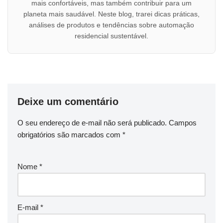
mais confortáveis, mas também contribuir para um
planeta mais saudável. Neste blog, trarei dicas práticas,
análises de produtos e tendências sobre automação
residencial sustentável.
Deixe um comentário
O seu endereço de e-mail não será publicado.
Campos
obrigatórios são marcados com
*
Nome
*
E-mail
*