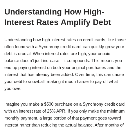
Understanding How High-
Interest Rates Amplify Debt
Understanding how high-interest rates on credit cards, like those
often found with a Synchrony credit card, can quickly grow your
debt is crucial. When interest rates are high, your unpaid
balance doesn’t just increase—it compounds. This means you
end up paying interest on both your original purchases and the
interest that has already been added. Over time, this can cause
your debt to snowball, making it much harder to pay off what
you owe.
Imagine you make a $500 purchase on a Synchrony credit card
with an interest rate of 25% APR. If you only make the minimum
monthly payment, a large portion of that payment goes toward
interest rather than reducing the actual balance. After months of