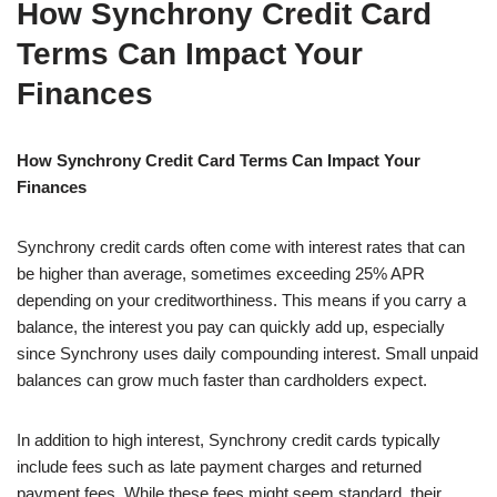
How Synchrony Credit Card
Terms Can Impact Your
Finances
How Synchrony Credit Card Terms Can Impact Your
Finances
Synchrony credit cards often come with interest rates that can
be higher than average, sometimes exceeding 25% APR
depending on your creditworthiness. This means if you carry a
balance, the interest you pay can quickly add up, especially
since Synchrony uses daily compounding interest. Small unpaid
balances can grow much faster than cardholders expect.
In addition to high interest, Synchrony credit cards typically
include fees such as late payment charges and returned
payment fees. While these fees might seem standard, their