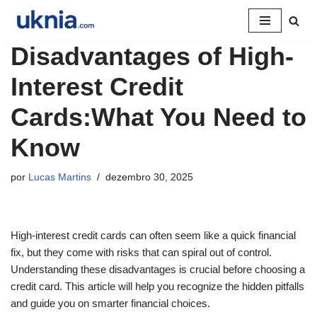
Pular
Disadvantages of High-
para
o
Interest Credit
conteúdo
Cards:What You Need to
Know
por
Lucas Martins
dezembro 30, 2025
High-interest credit cards can often seem like a quick financial
fix, but they come with risks that can spiral out of control.
Understanding these disadvantages is crucial before choosing a
credit card. This article will help you recognize the hidden pitfalls
and guide you on smarter financial choices.