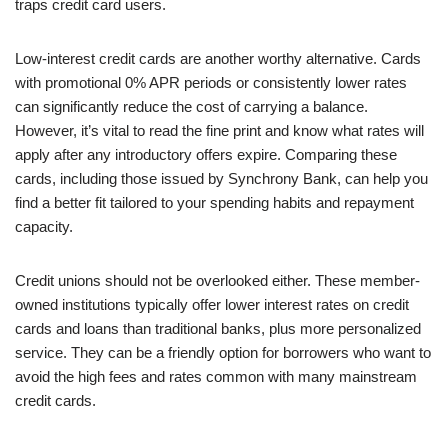
traps credit card users.
Low-interest credit cards are another worthy alternative. Cards
with promotional 0% APR periods or consistently lower rates
can significantly reduce the cost of carrying a balance.
However, it’s vital to read the fine print and know what rates will
apply after any introductory offers expire. Comparing these
cards, including those issued by Synchrony Bank, can help you
find a better fit tailored to your spending habits and repayment
capacity.
Credit unions should not be overlooked either. These member-
owned institutions typically offer lower interest rates on credit
cards and loans than traditional banks, plus more personalized
service. They can be a friendly option for borrowers who want to
avoid the high fees and rates common with many mainstream
credit cards.