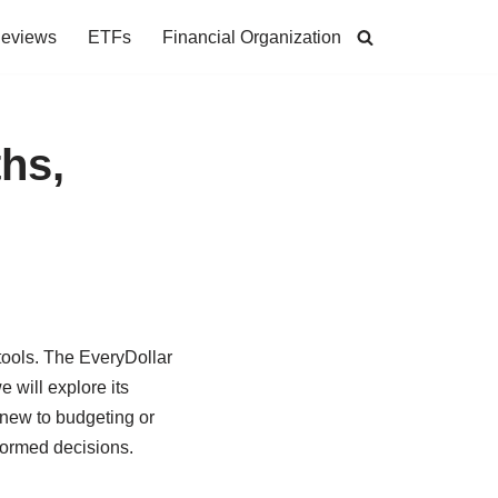
Reviews
ETFs
Financial Organization
hs,
tools. The EveryDollar
 will explore its
 new to budgeting or
nformed decisions.