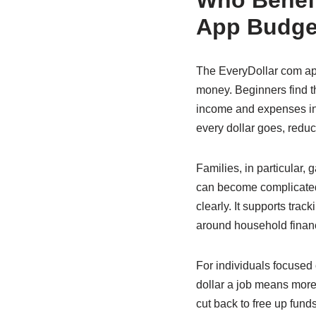
Who Benefi
App Budge
The EveryDollar com app
money. Beginners find t
income and expenses in
every dollar goes, redu
Families, in particular, 
can become complicated.
clearly. It supports tra
around household finan
For individuals focused 
dollar a job means more
cut back to free up fund