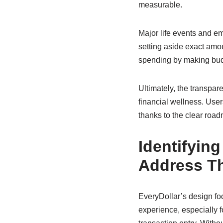
measurable.
Major life events and 
setting aside exact amou
spending by making budg
Ultimately, the transpar
financial wellness. User
thanks to the clear roa
Identifyin
Address T
EveryDollar’s design foc
experience, especially 