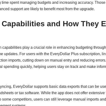
g time spent managing budgets and increasing accuracy. Those
anced support are likely to benefit most from the upgrade.
n Capabilities and How They 
n capabilities play a crucial role in enhancing budgeting throug
me updates. For users with the EveryDollar Plus subscription, l
ction imports, cutting down on manual entry and reducing errors
ual spending quickly, helping users stay on track and make info
yncing, EveryDollar supports basic data exports that can be used
adsheets or tax software. While the app does not offer extensive 
 some competitors, users can still leverage manual imports and ex
gement systems.