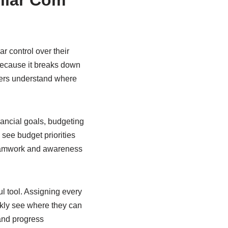
llar Com
r control over their
because it breaks down
ers understand where
inancial goals, budgeting
see budget priorities
g teamwork and awareness
l tool. Assigning every
ckly see where they can
 and progress