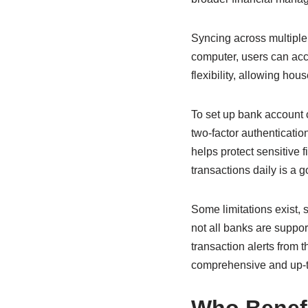
Syncing across multiple
computer, users can acce
flexibility, allowing ho
To set up bank account 
two-factor authenticati
helps protect sensitive 
transactions daily is a 
Some limitations exist,
not all banks are suppo
transaction alerts from 
comprehensive and up-to-