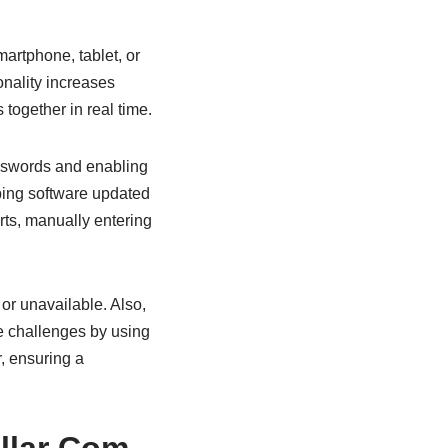
artphone, tablet, or
onality increases
together in real time.
asswords and enabling
ping software updated
orts, manually entering
or unavailable. Also,
e challenges by using
r, ensuring a