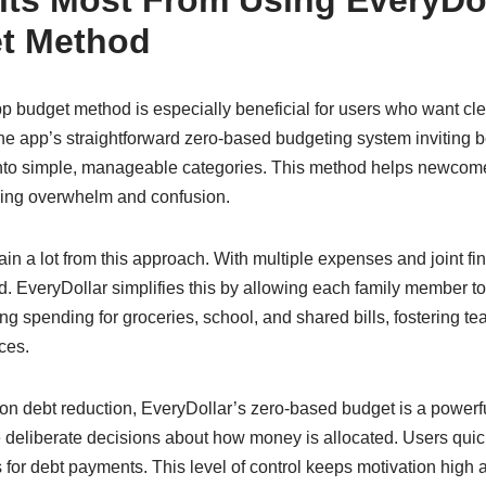
ts Most From Using EveryDo
t Method
 budget method is especially beneficial for users who want clea
he app’s straightforward zero-based budgeting system inviting 
to simple, manageable categories. This method helps newcom
cing overwhelm and confusion.
gain a lot from this approach. With multiple expenses and joint f
 EveryDollar simplifies this by allowing each family member to 
cking spending for groceries, school, and shared bills, fosterin
ces.
on debt reduction, EveryDollar’s zero-based budget is a powerfu
 deliberate decisions about how money is allocated. Users qui
s for debt payments. This level of control keeps motivation high