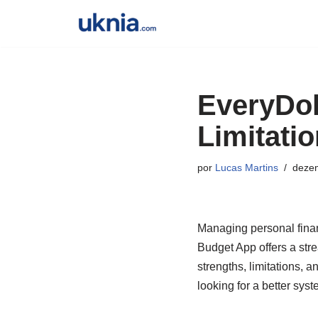
Pular
para
o
EveryDol
conteúdo
Limitati
por
Lucas Martins
dezem
Managing personal financ
Budget App offers a strea
strengths, limitations, 
looking for a better sys