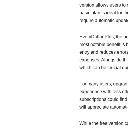
version allows users to
basic plan is ideal for 
require automatic updat
EveryDollar Plus, the p
most notable benefit is
entry and reduces errors
expenses. Alongside this
which can be crucial du
For many users, upgradin
experience with less effo
subscriptions could find
will appreciate automati
While the free version 