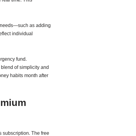
ue needs—such as adding
flect individual
ergency fund.
 blend of simplicity and
oney habits month after
remium
s subscription. The free