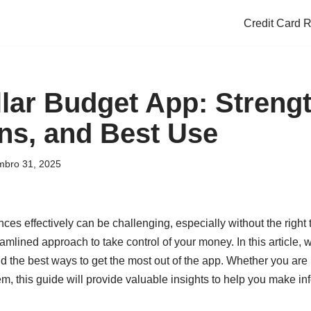
Credit Card 
lar Budget App: Strengt
ons, and Best Use
bro 31, 2025
es effectively can be challenging, especially without the right 
mlined approach to take control of your money. In this article, we
and the best ways to get the most out of the app. Whether you are
tem, this guide will provide valuable insights to help you make i