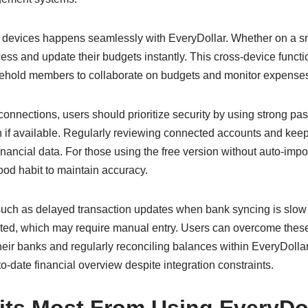
 devices happens seamlessly with EveryDollar. Whether on a sm
ss and update their budgets instantly. This cross-device functi
usehold members to collaborate on budgets and monitor expenses 
connections, users should prioritize security by using strong p
on if available. Regularly reviewing connected accounts and kee
financial data. For those using the free version without auto-imp
good habit to maintain accuracy.
 such as delayed transaction updates when bank syncing is slow 
rted, which may require manual entry. Users can overcome thes
their banks and regularly reconciling balances within EveryDolla
date financial overview despite integration constraints.