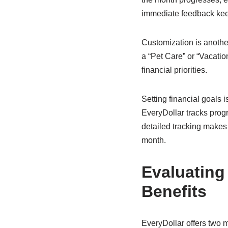
immediate feedback keep
Customization is anothe
a “Pet Care” or “Vacatio
financial priorities.
Setting financial goals 
EveryDollar tracks progre
detailed tracking makes
month.
Evaluating
Benefits
EveryDollar offers two m