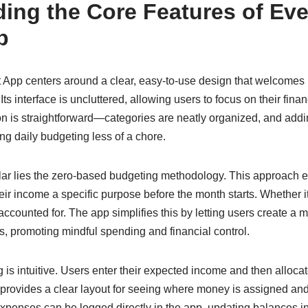
ing the Core Features of Eve
p
App centers around a clear, easy-to-use design that welcomes
s interface is uncluttered, allowing users to focus on their fina
 is straightforward—categories are neatly organized, and addin
g daily budgeting less of a chore.
llar lies the zero-based budgeting methodology. This approach 
eir income a specific purpose before the month starts. Whether it’
unaccounted for. The app simplifies this by letting users create a
 promoting mindful spending and financial control.
is intuitive. Users enter their expected income and then alloca
 provides a clear layout for seeing where money is assigned a
penses can be logged directly in the app, updating balances in 