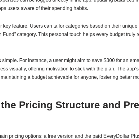
s users aware of their spending habits.
r key feature. Users can tailor categories based on their uniq
n Fund” category. This personal touch helps every budget truly re
is simple. For instance, a user might aim to save $300 for an em
ss visually, offering motivation to stick with the plan. The app’s
 maintaining a budget achievable for anyone, fostering better m
 the Pricing Structure and P
ain pricing options: a free version and the paid EveryDollar Plu