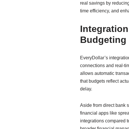
real savings by reducin
time efficiency, and enh
Integratio
Budgeting
EveryDollar’s integratio
connections and real-ti
allows automatic transa
that budgets reflect act
delay.
Aside from direct bank s
financial apps like spre
integrations compared to
broader financial mana