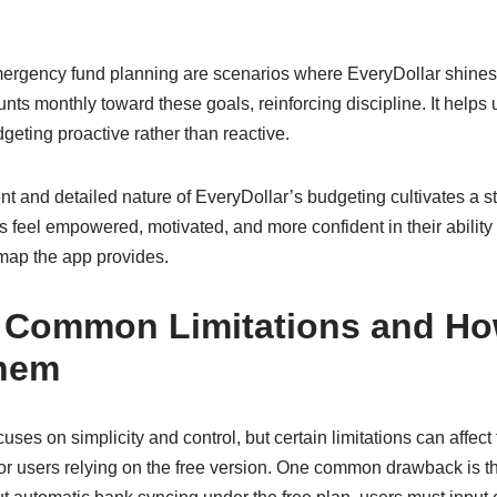
emergency fund planning are scenarios where EveryDollar shine
nts monthly toward these goals, reinforcing discipline. It helps
eting proactive rather than reactive.
ent and detailed nature of EveryDollar’s budgeting cultivates a 
s feel empowered, motivated, and more confident in their ability 
dmap the app provides.
g Common Limitations and Ho
hem
uses on simplicity and control, but certain limitations can affect
for users relying on the free version. One common drawback is 