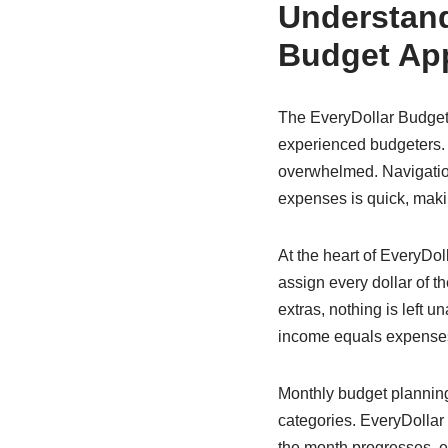
Understand
Budget Ap
The EveryDollar Budget 
experienced budgeters. It
overwhelmed. Navigation
expenses is quick, makin
At the heart of EveryDo
assign every dollar of th
extras, nothing is left 
income equals expenses,
Monthly budget planning 
categories. EveryDollar
the month progresses, ex