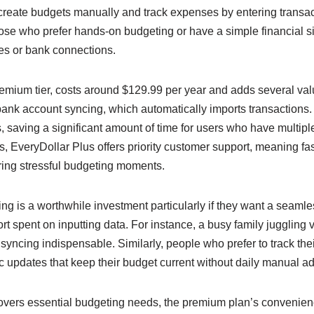
 create budgets manually and track expenses by entering transa
those who prefer hands-on budgeting or have a simple financial si
es or bank connections.
remium tier, costs around $129.99 per year and adds several val
 bank account syncing, which automatically imports transactions
, saving a significant amount of time for users who have multipl
, EveryDollar Plus offers priority customer support, meaning fast
ring stressful budgeting moments.
g is a worthwhile investment particularly if they want a seamless
rt spent on inputting data. For instance, a busy family juggling v
 syncing indispensable. Similarly, people who prefer to track th
c updates that keep their budget current without daily manual a
covers essential budgeting needs, the premium plan’s convenienc