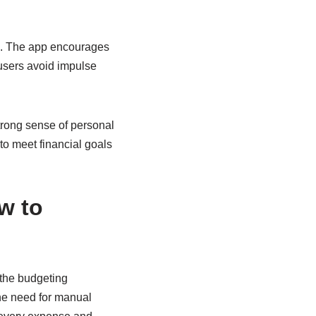
s. The app encourages
 users avoid impulse
strong sense of personal
to meet financial goals
w to
 the budgeting
the need for manual