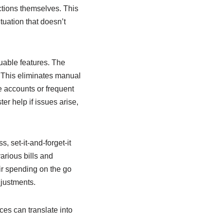
ctions themselves. This
tuation that doesn’t
uable features. The
. This eliminates manual
e accounts or frequent
er help if issues arise,
, set-it-and-forget-it
arious bills and
eir spending on the go
djustments.
es can translate into