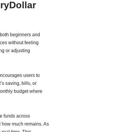
ryDollar
 both beginners and
nces without feeling
g or adjusting
encourages users to
s saving, bills, or
 monthly budget where
te funds across
nd how much remains. As
real time. This