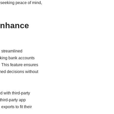
 seeking peace of mind,
Enhance
h streamlined
inking bank accounts
. This feature ensures
rmed decisions without
 with third-party
third-party app
ports to fit their