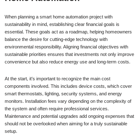
When planning a smart home automation project with
sustainability in mind, establishing clear financial goals is
essential. These goals act as a roadmap, helping homeowners
balance the desire for cutting-edge technology with
environmental responsibility. Aligning financial objectives with
sustainable priorities ensures that investments not only improve
convenience but also reduce energy use and long-term costs.
At the start, it’s important to recognize the main cost
components involved. This includes device costs, which cover
smart thermostats, lighting, security systems, and energy
monitors. Installation fees vary depending on the complexity of
the system and often require professional services.
Maintenance and potential upgrades add ongoing expenses that
should not be overlooked when aiming for a truly sustainable
setup.