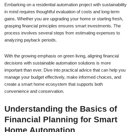
Embarking on a residential automation project with sustainability
in mind requires thoughtful evaluation of costs and long-term
gains. Whether you are upgrading your home or starting fresh,
grasping financial principles ensures smart investments. The
process involves several steps from estimating expenses to
analyzing payback periods.
With the growing emphasis on green living, aligning financial
decisions with sustainable automation solutions is more
important than ever. Dive into practical advice that can help you
manage your budget effectively, make informed choices, and
create a smart home ecosystem that supports both
convenience and conservation.
Understanding the Basics of
Financial Planning for Smart
Home Automation