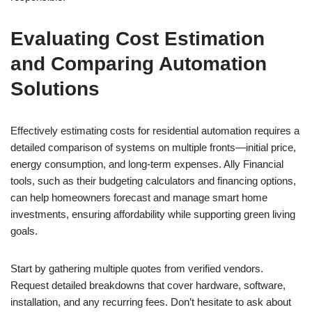
Evaluating Cost Estimation
and Comparing Automation
Solutions
Effectively estimating costs for residential automation requires a
detailed comparison of systems on multiple fronts—initial price,
energy consumption, and long-term expenses. Ally Financial
tools, such as their budgeting calculators and financing options,
can help homeowners forecast and manage smart home
investments, ensuring affordability while supporting green living
goals.
Start by gathering multiple quotes from verified vendors.
Request detailed breakdowns that cover hardware, software,
installation, and any recurring fees. Don’t hesitate to ask about