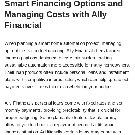
Smart Financing Options and
Managing Costs with Ally
Financial
When planning a smart home automation project, managing
upfront costs can feel daunting. Ally Financial offers tailored
financing options designed to ease this burden, making
sustainable automation more accessible for many homeowners.
Their loan products often include personal loans and installment
plans with competitive interest rates, which can help spread out
payments over time without overwhelming your budget.
Ally Financial’s personal loans come with fixed rates and set
monthly payments, providing predictability that is crucial for
proper budgeting. Some plans also feature flexible terms,
allowing you to choose a repayment period that fits your
financial situation. Additionally, certain loans may come with