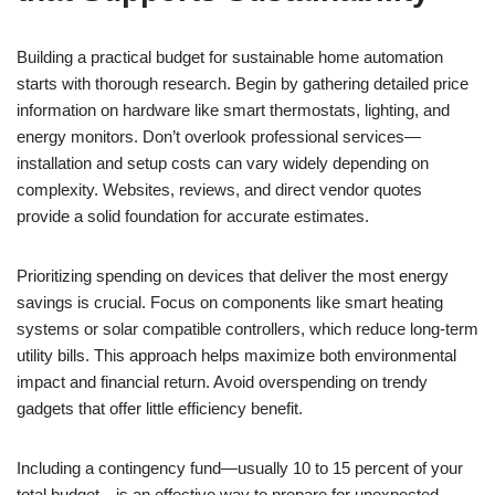
Building a practical budget for sustainable home automation
starts with thorough research. Begin by gathering detailed price
information on hardware like smart thermostats, lighting, and
energy monitors. Don’t overlook professional services—
installation and setup costs can vary widely depending on
complexity. Websites, reviews, and direct vendor quotes
provide a solid foundation for accurate estimates.
Prioritizing spending on devices that deliver the most energy
savings is crucial. Focus on components like smart heating
systems or solar compatible controllers, which reduce long-term
utility bills. This approach helps maximize both environmental
impact and financial return. Avoid overspending on trendy
gadgets that offer little efficiency benefit.
Including a contingency fund—usually 10 to 15 percent of your
total budget—is an effective way to prepare for unexpected