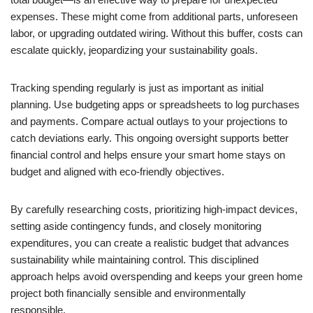
expenses. These might come from additional parts, unforeseen
labor, or upgrading outdated wiring. Without this buffer, costs can
escalate quickly, jeopardizing your sustainability goals.
Tracking spending regularly is just as important as initial
planning. Use budgeting apps or spreadsheets to log purchases
and payments. Compare actual outlays to your projections to
catch deviations early. This ongoing oversight supports better
financial control and helps ensure your smart home stays on
budget and aligned with eco-friendly objectives.
By carefully researching costs, prioritizing high-impact devices,
setting aside contingency funds, and closely monitoring
expenditures, you can create a realistic budget that advances
sustainability while maintaining control. This disciplined
approach helps avoid overspending and keeps your green home
project both financially sensible and environmentally
responsible.