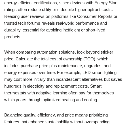
energy-efficient certifications, since devices with Energy Star
ratings often reduce utility bills despite higher upfront costs.
Reading user reviews on platforms like Consumer Reports or
trusted tech forums reveals real-world performance and
durability, essential for avoiding inefficient or short-lived
products.
When comparing automation solutions, look beyond sticker
price. Calculate the total cost of ownership (TCO), which
includes purchase price plus maintenance, upgrades, and
energy expenses over time. For example, LED smart lighting
may cost more initially than incandescent alternatives but saves
hundreds in electricity and replacement costs. Smart
thermostats with adaptive learning often pay for themselves
within years through optimized heating and cooling.
Balancing quality, efficiency, and price means prioritizing
features that enhance sustainability without overspending.