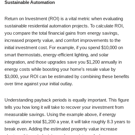
Sustainable Automation
Return on Investment (ROI) is a vital metric when evaluating
sustainable residential automation projects. To calculate ROI,
you compare the total financial gains from energy savings,
increased property value, and comfort improvements to the
initial investment cost. For example, if you spend $10,000 on
smart thermostats, energy-efficient lighting, and solar
integration, and those upgrades save you $1,200 annually in
energy costs while boosting your home’s resale value by
$3,000, your ROI can be estimated by combining these benefits
over time against your initial outlay.
Understanding payback periods is equally important. This figure
tells you how long it will take to recover your investment from
measurable savings. Using the example above, if energy
savings alone total $1,200 a year, it will take roughly 8.3 years to
break even. Adding the estimated property value increase