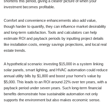
shortens this period, giving a clearer picture of when your
investment becomes profitable.
Comfort and convenience enhancements also add value,
though harder to quantify, they can influence market desirability
and long-term satisfaction. Tools and calculators can help
estimate ROI and payback periods by inputting project details
like installation costs, energy savings projections, and local real
estate trends.
A hypothetical scenario: investing $15,000 in a system linking
solar panels, smart lighting, and HVAC automation could reduce
annual utility bills by $1,800 and boost your home’s value by
$5,000. This leads to an ROI around 22% over ten years, with a
payback period under seven years. Such long-term financial
benefits demonstrate how sustainable automation not only
supports the environment but also makes economic sense.