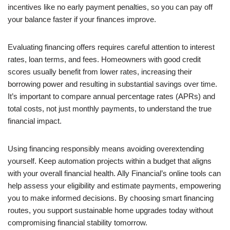
incentives like no early payment penalties, so you can pay off
your balance faster if your finances improve.
Evaluating financing offers requires careful attention to interest
rates, loan terms, and fees. Homeowners with good credit
scores usually benefit from lower rates, increasing their
borrowing power and resulting in substantial savings over time.
It’s important to compare annual percentage rates (APRs) and
total costs, not just monthly payments, to understand the true
financial impact.
Using financing responsibly means avoiding overextending
yourself. Keep automation projects within a budget that aligns
with your overall financial health. Ally Financial’s online tools can
help assess your eligibility and estimate payments, empowering
you to make informed decisions. By choosing smart financing
routes, you support sustainable home upgrades today without
compromising financial stability tomorrow.