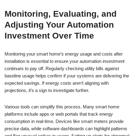
Monitoring, Evaluating, and
Adjusting Your Automation
Investment Over Time
Monitoring your smart home’s energy usage and costs after
installation is essential to ensure your automation investment
continues to pay off. Regularly checking utility bills against
baseline usage helps confirm if your systems are delivering the
expected savings. If energy costs aren’t aligning with
projections, it’s a sign to investigate further.
Various tools can simplify this process. Many smart home
platforms include apps or web portals that track energy
consumption in real-time. Devices like smart meters provide
precise data, while software dashboards can highlight patterns
and flag unusual spikes in usage. Setting up alerts for abnormal