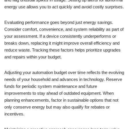
energy use allows you to act quickly and avoid costly surprises.
Evaluating performance goes beyond just energy savings.
Consider comfort, convenience, and system reliability as part of
your assessment. If a device consistently underperforms or
breaks down, replacing it might improve overall efficiency and
reduce waste. Tracking these factors helps prioritize upgrades
and repairs within your budget.
Adjusting your automation budget over time reflects the evolving
needs of your household and advances in technology. Reserve
funds for periodic system maintenance and future
improvements to stay ahead of outdated equipment. When
planning enhancements, factor in sustainable options that not
only conserve energy but may also qualify for rebates or
incentives.