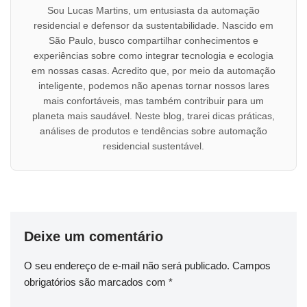
Sou Lucas Martins, um entusiasta da automação
residencial e defensor da sustentabilidade. Nascido em
São Paulo, busco compartilhar conhecimentos e
experiências sobre como integrar tecnologia e ecologia
em nossas casas. Acredito que, por meio da automação
inteligente, podemos não apenas tornar nossos lares
mais confortáveis, mas também contribuir para um
planeta mais saudável. Neste blog, trarei dicas práticas,
análises de produtos e tendências sobre automação
residencial sustentável.
Deixe um comentário
O seu endereço de e-mail não será publicado.
Campos
obrigatórios são marcados com
*