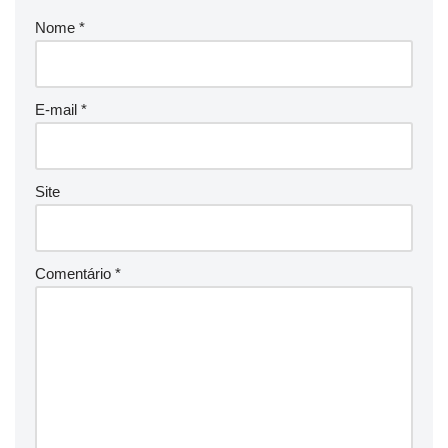
Nome
*
E-mail
*
Site
Comentário
*