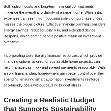
Both upfront costs and long-term financial commitments
influence the overall affordability of a smart home. While initial
expenses can seem high, focusing solely on purchase prices
misses the bigger picture. Effective financial planning considers
energy savings, reduced utility bills, and extended device
lifespans, which contribute to a positive return on investment
over time.
Incorporating tools like ally financial resources, which provide
financing options tailored for sustainable home projects, can
help manage cash flow and spread payments reasonably. With
a solid financial plan, homeowners gain better control over their
spending, ensuring smart automation investments reinforce
eco-friendly goals without causing budget stress.
Creating a Realistic Budget
that Supports Sustainability