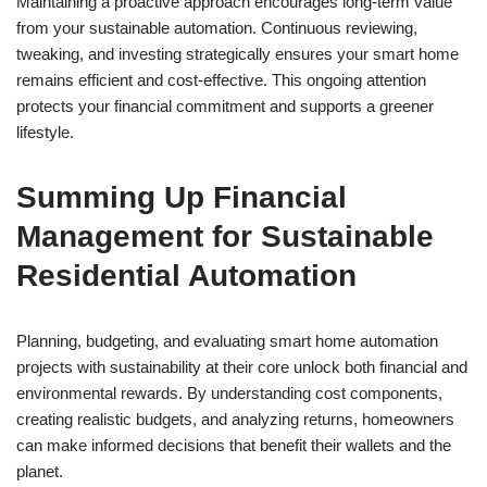
Maintaining a proactive approach encourages long-term value
from your sustainable automation. Continuous reviewing,
tweaking, and investing strategically ensures your smart home
remains efficient and cost-effective. This ongoing attention
protects your financial commitment and supports a greener
lifestyle.
Summing Up Financial
Management for Sustainable
Residential Automation
Planning, budgeting, and evaluating smart home automation
projects with sustainability at their core unlock both financial and
environmental rewards. By understanding cost components,
creating realistic budgets, and analyzing returns, homeowners
can make informed decisions that benefit their wallets and the
planet.