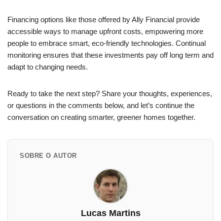
Financing options like those offered by Ally Financial provide
accessible ways to manage upfront costs, empowering more
people to embrace smart, eco-friendly technologies. Continual
monitoring ensures that these investments pay off long term and
adapt to changing needs.
Ready to take the next step? Share your thoughts, experiences,
or questions in the comments below, and let’s continue the
conversation on creating smarter, greener homes together.
SOBRE O AUTOR
Lucas Martins