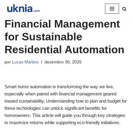
Pular
Financial Management
para
o
for Sustainable
conteúdo
Residential Automation
por
Lucas Martins
dezembro 30, 2025
Smart home automation is transforming the way we live,
especially when paired with financial management geared
toward sustainability. Understanding how to plan and budget for
these technologies can unlock significant benefits for
homeowners. This article will guide you through key strategies
to maximize returns while supporting eco-friendly initiatives.