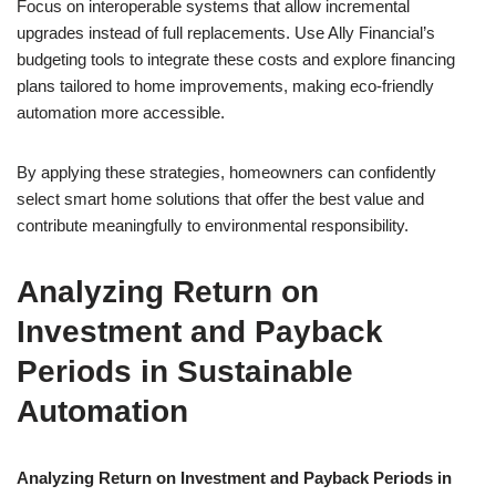
Focus on interoperable systems that allow incremental
upgrades instead of full replacements. Use Ally Financial’s
budgeting tools to integrate these costs and explore financing
plans tailored to home improvements, making eco-friendly
automation more accessible.
By applying these strategies, homeowners can confidently
select smart home solutions that offer the best value and
contribute meaningfully to environmental responsibility.
Analyzing Return on
Investment and Payback
Periods in Sustainable
Automation
Analyzing Return on Investment and Payback Periods in