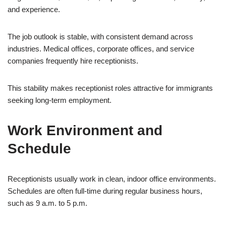
and experience.
The job outlook is stable, with consistent demand across
industries. Medical offices, corporate offices, and service
companies frequently hire receptionists.
This stability makes receptionist roles attractive for immigrants
seeking long-term employment.
Work Environment and
Schedule
Receptionists usually work in clean, indoor office environments.
Schedules are often full-time during regular business hours,
such as 9 a.m. to 5 p.m.