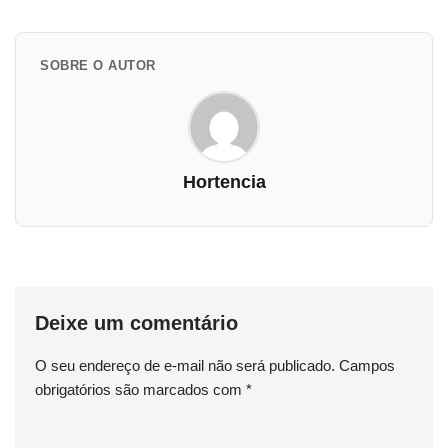
SOBRE O AUTOR
Hortencia
Deixe um comentário
O seu endereço de e-mail não será publicado.
Campos
obrigatórios são marcados com
*