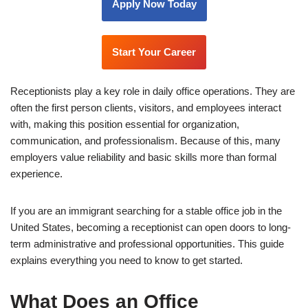
Apply Now Today
Start Your Career
Receptionists play a key role in daily office operations. They are
often the first person clients, visitors, and employees interact
with, making this position essential for organization,
communication, and professionalism. Because of this, many
employers value reliability and basic skills more than formal
experience.
If you are an immigrant searching for a stable office job in the
United States, becoming a receptionist can open doors to long-
term administrative and professional opportunities. This guide
explains everything you need to know to get started.
What Does an Office