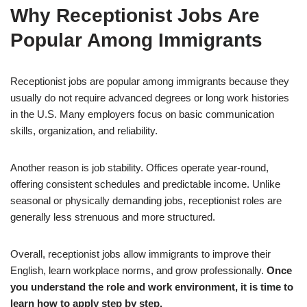
Why Receptionist Jobs Are
Popular Among Immigrants
Receptionist jobs are popular among immigrants because they
usually do not require advanced degrees or long work histories
in the U.S. Many employers focus on basic communication
skills, organization, and reliability.
Another reason is job stability. Offices operate year-round,
offering consistent schedules and predictable income. Unlike
seasonal or physically demanding jobs, receptionist roles are
generally less strenuous and more structured.
Overall, receptionist jobs allow immigrants to improve their
English, learn workplace norms, and grow professionally.
Once
you understand the role and work environment, it is time to
learn how to apply step by step.