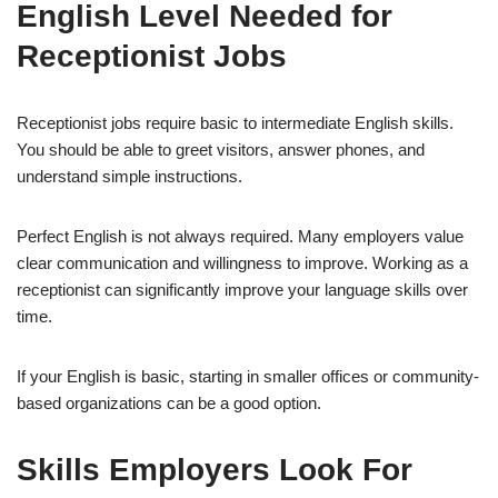
English Level Needed for
Receptionist Jobs
Receptionist jobs require basic to intermediate English skills.
You should be able to greet visitors, answer phones, and
understand simple instructions.
Perfect English is not always required. Many employers value
clear communication and willingness to improve. Working as a
receptionist can significantly improve your language skills over
time.
If your English is basic, starting in smaller offices or community-
based organizations can be a good option.
Skills Employers Look For