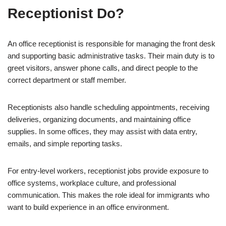
Receptionist Do?
An office receptionist is responsible for managing the front desk
and supporting basic administrative tasks. Their main duty is to
greet visitors, answer phone calls, and direct people to the
correct department or staff member.
Receptionists also handle scheduling appointments, receiving
deliveries, organizing documents, and maintaining office
supplies. In some offices, they may assist with data entry,
emails, and simple reporting tasks.
For entry-level workers, receptionist jobs provide exposure to
office systems, workplace culture, and professional
communication. This makes the role ideal for immigrants who
want to build experience in an office environment.