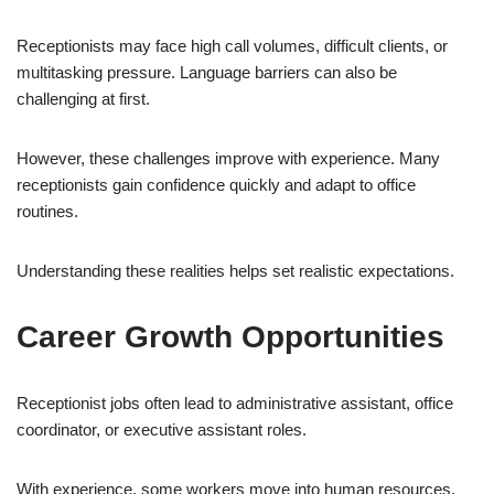
Receptionists may face high call volumes, difficult clients, or
multitasking pressure. Language barriers can also be
challenging at first.
However, these challenges improve with experience. Many
receptionists gain confidence quickly and adapt to office
routines.
Understanding these realities helps set realistic expectations.
Career Growth Opportunities
Receptionist jobs often lead to administrative assistant, office
coordinator, or executive assistant roles.
With experience, some workers move into human resources,