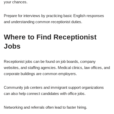
your chances.
Prepare for interviews by practicing basic English responses
and understanding common receptionist duties.
Where to Find Receptionist
Jobs
Receptionist jobs can be found on job boards, company
websites, and staffing agencies. Medical clinics, law offices, and
corporate buildings are common employers.
Community job centers and immigrant support organizations
can also help connect candidates with office jobs.
Networking and referrals often lead to faster hiring.