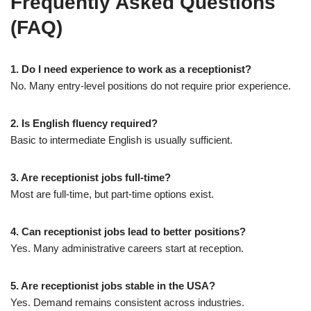
Frequently Asked Questions
(FAQ)
1. Do I need experience to work as a receptionist?
No. Many entry-level positions do not require prior experience.
2. Is English fluency required?
Basic to intermediate English is usually sufficient.
3. Are receptionist jobs full-time?
Most are full-time, but part-time options exist.
4. Can receptionist jobs lead to better positions?
Yes. Many administrative careers start at reception.
5. Are receptionist jobs stable in the USA?
Yes. Demand remains consistent across industries.