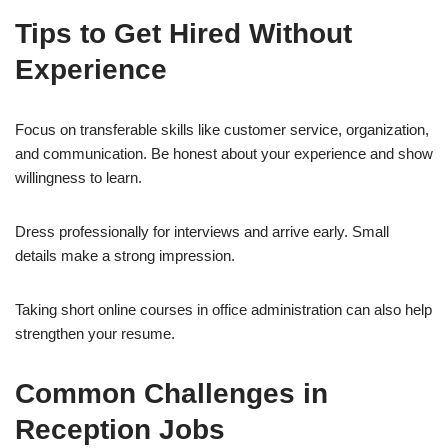
Tips to Get Hired Without
Experience
Focus on transferable skills like customer service, organization,
and communication. Be honest about your experience and show
willingness to learn.
Dress professionally for interviews and arrive early. Small
details make a strong impression.
Taking short online courses in office administration can also help
strengthen your resume.
Common Challenges in
Reception Jobs