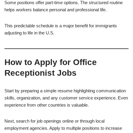
Some positions offer part-time options. The structured routine
helps workers balance personal and professional life.
This predictable schedule is a major benefit for immigrants
adjusting to life in the U.S.
How to Apply for Office
Receptionist Jobs
Start by preparing a simple resume highlighting communication
skills, organization, and any customer service experience. Even
experience from other countries is valuable.
Next, search for job openings online or through local
employment agencies. Apply to multiple positions to increase