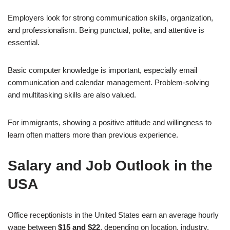
Employers look for strong communication skills, organization,
and professionalism. Being punctual, polite, and attentive is
essential.
Basic computer knowledge is important, especially email
communication and calendar management. Problem-solving
and multitasking skills are also valued.
For immigrants, showing a positive attitude and willingness to
learn often matters more than previous experience.
Salary and Job Outlook in the
USA
Office receptionists in the United States earn an average hourly
wage between
$15 and $22
, depending on location, industry,