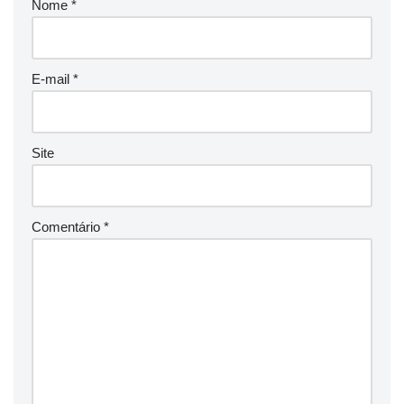
Nome
*
E-mail
*
Site
Comentário
*