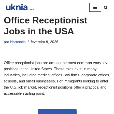
Pular
Office Receptionist
para
o
Jobs in the USA
conteúdo
por
Hortencia
fevereiro 9, 2026
Office receptionist jobs are among the most common entry-level
positions in the United States. These roles exist in many
industries, including medical offices, law firms, corporate offices,
schools, and small businesses. For immigrants looking to enter
the U.S. job market, receptionist positions offer a practical and
accessible starting point.