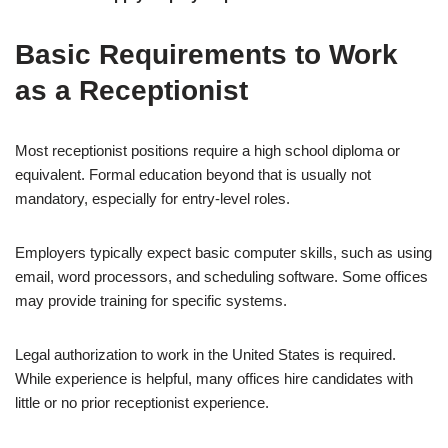
Basic Requirements to Work
as a Receptionist
Most receptionist positions require a high school diploma or
equivalent. Formal education beyond that is usually not
mandatory, especially for entry-level roles.
Employers typically expect basic computer skills, such as using
email, word processors, and scheduling software. Some offices
may provide training for specific systems.
Legal authorization to work in the United States is required.
While experience is helpful, many offices hire candidates with
little or no prior receptionist experience.