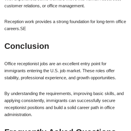
customer relations, or office management.
Reception work provides a strong foundation for long-term office
careers.SE
Conclusion
Office receptionist jobs are an excellent entry point for
immigrants entering the U.S. job market. These roles offer
stability, professional experience, and growth opportunities.
By understanding the requirements, improving basic skills, and
applying consistently, immigrants can successfully secure
receptionist positions and build a solid career path in office
administration.