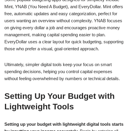
Mint, YNAB (You Need A Budget), and EveryDollar. Mint offers
free, automatic updates and easy categorization, perfect for
users wanting an overview without complexity. YNAB focuses
on giving every dollar a job and encourages proactive money
management, making capital spending easier to plan.
EveryDollar uses a clear layout for quick budgeting, supporting
those who prefer a visual, goal-oriented approach.
Ultimately, simpler digital tools keep your focus on smart
spending decisions, helping you control capital expenses
without feeling overwhelmed by numbers or technical details.
Setting Up Your Budget with
Lightweight Tools
Setting up your budget with lightweight digital tools starts