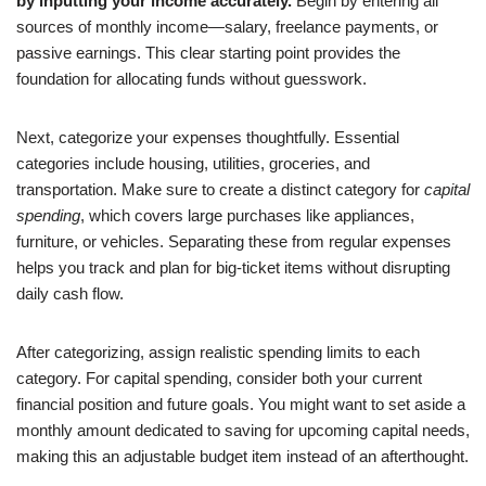
by inputting your income accurately.
Begin by entering all
sources of monthly income—salary, freelance payments, or
passive earnings. This clear starting point provides the
foundation for allocating funds without guesswork.
Next, categorize your expenses thoughtfully. Essential
categories include housing, utilities, groceries, and
transportation. Make sure to create a distinct category for
capital
spending
, which covers large purchases like appliances,
furniture, or vehicles. Separating these from regular expenses
helps you track and plan for big-ticket items without disrupting
daily cash flow.
After categorizing, assign realistic spending limits to each
category. For capital spending, consider both your current
financial position and future goals. You might want to set aside a
monthly amount dedicated to saving for upcoming capital needs,
making this an adjustable budget item instead of an afterthought.