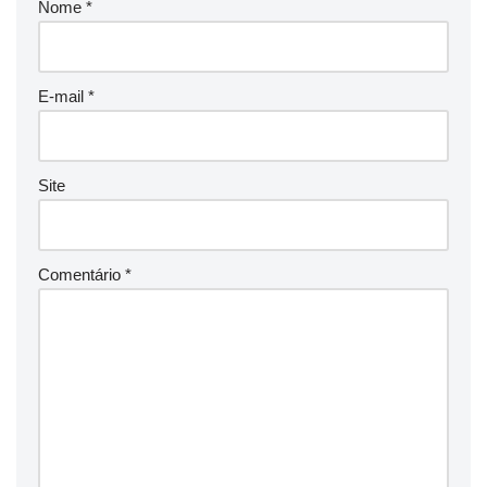
Nome
*
E-mail
*
Site
Comentário
*