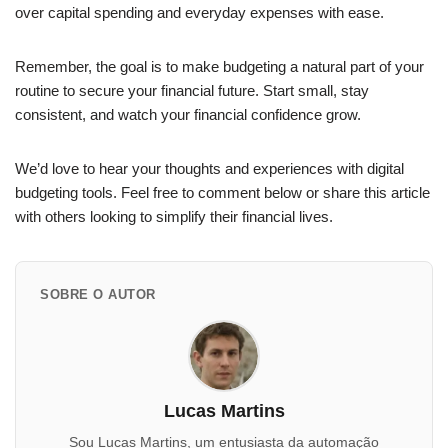
over capital spending and everyday expenses with ease.
Remember, the goal is to make budgeting a natural part of your
routine to secure your financial future. Start small, stay
consistent, and watch your financial confidence grow.
We’d love to hear your thoughts and experiences with digital
budgeting tools. Feel free to comment below or share this article
with others looking to simplify their financial lives.
SOBRE O AUTOR
Lucas Martins
Sou Lucas Martins, um entusiasta da automação