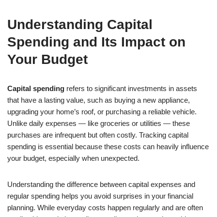
Understanding Capital
Spending and Its Impact on
Your Budget
Capital spending
refers to significant investments in assets
that have a lasting value, such as buying a new appliance,
upgrading your home’s roof, or purchasing a reliable vehicle.
Unlike daily expenses — like groceries or utilities — these
purchases are infrequent but often costly. Tracking capital
spending is essential because these costs can heavily influence
your budget, especially when unexpected.
Understanding the difference between capital expenses and
regular spending helps you avoid surprises in your financial
planning. While everyday costs happen regularly and are often