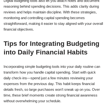
Digital budgeting tools also let you attach notes and document
reasoning behind spending decisions. This adds clarity during
reviews and helps maintain discipline. With these strategies,
monitoring and controlling capital spending becomes
straightforward, making it easier to stay aligned with your overall
financial objectives.
Tips for Integrating Budgeting
into Daily Financial Habits
Incorporating simple budgeting tools into your daily routine can
transform how you handle capital spending. Start with quick
daily check-ins—spend just a few minutes reviewing your
expenses from the previous day. This habit keeps financial
details fresh, so large purchases won’t sneak up on you. Over
time, these brief moments create strong financial awareness
without overwhelming your schedule.