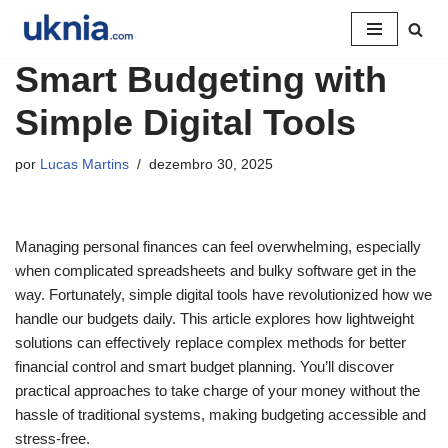
Pular
Smart Budgeting with
para
o
Simple Digital Tools
conteúdo
por
Lucas Martins
dezembro 30, 2025
Managing personal finances can feel overwhelming, especially
when complicated spreadsheets and bulky software get in the
way. Fortunately, simple digital tools have revolutionized how we
handle our budgets daily. This article explores how lightweight
solutions can effectively replace complex methods for better
financial control and smart budget planning. You’ll discover
practical approaches to take charge of your money without the
hassle of traditional systems, making budgeting accessible and
stress-free.