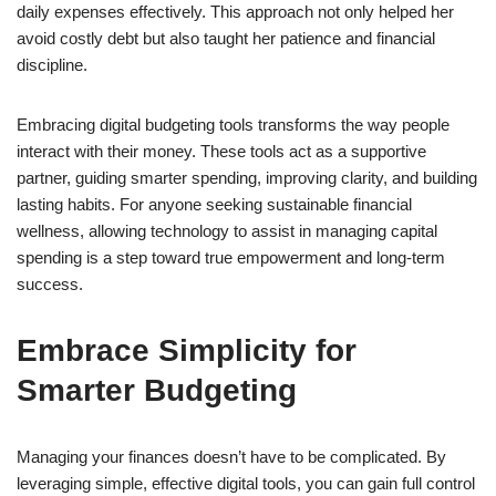
daily expenses effectively. This approach not only helped her
avoid costly debt but also taught her patience and financial
discipline.
Embracing digital budgeting tools transforms the way people
interact with their money. These tools act as a supportive
partner, guiding smarter spending, improving clarity, and building
lasting habits. For anyone seeking sustainable financial
wellness, allowing technology to assist in managing capital
spending is a step toward true empowerment and long-term
success.
Embrace Simplicity for
Smarter Budgeting
Managing your finances doesn’t have to be complicated. By
leveraging simple, effective digital tools, you can gain full control