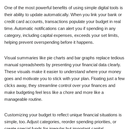
One of the most powerful benefits of using simple digital tools is
their ability to update automatically. When you link your bank or
credit card accounts, transactions populate your budget in real
time. Automatic notifications can alert you if spending in any
category, including capital expenses, exceeds your set limits,
helping prevent overspending before it happens.
Visual summaries like pie charts and bar graphs replace tedious
manual spreadsheets by presenting your financial data clearly.
These visuals make it easier to understand where your money
goes and motivate you to stick with your plan. Floating just a few
clicks away, they streamline control over your finances and
make budgeting feel less like a chore and more like a
manageable routine.
Customizing your budget to reflect unique financial situations is
simple, too. Adjust categories, reorder spending priorities, or
create special funds for irregular but important capital