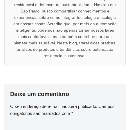
residencial e defensor da sustentabilidade. Nascido em
São Paulo, busco compartilhar conhecimentos e
experiências sobre como integrar tecnologia e ecologia
em nossas casas. Acredito que, por meio da automação
inteligente, podemos não apenas tornar nossos lares
mais confortáveis, mas também contribuir para um
planeta mais saudável. Neste blog, trarei dicas práticas,
análises de produtos e tendências sobre automação
residencial sustentável.
Deixe um comentário
O seu endereço de e-mail não será publicado.
Campos
obrigatórios são marcados com
*