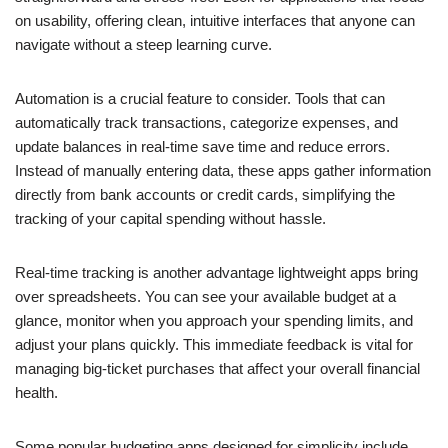
on usability, offering clean, intuitive interfaces that anyone can
navigate without a steep learning curve.
Automation is a crucial feature to consider. Tools that can
automatically track transactions, categorize expenses, and
update balances in real-time save time and reduce errors.
Instead of manually entering data, these apps gather information
directly from bank accounts or credit cards, simplifying the
tracking of your capital spending without hassle.
Real-time tracking is another advantage lightweight apps bring
over spreadsheets. You can see your available budget at a
glance, monitor when you approach your spending limits, and
adjust your plans quickly. This immediate feedback is vital for
managing big-ticket purchases that affect your overall financial
health.
Some popular budgeting apps designed for simplicity include