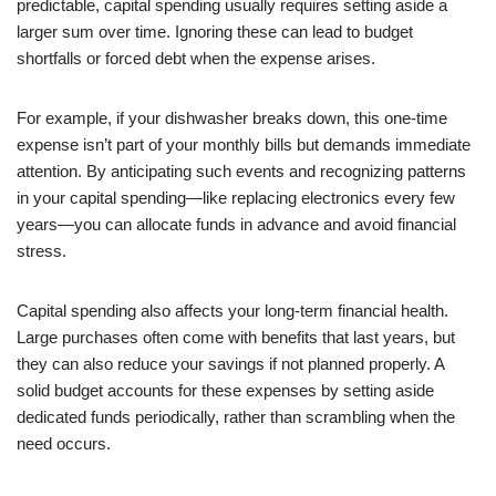
predictable, capital spending usually requires setting aside a
larger sum over time. Ignoring these can lead to budget
shortfalls or forced debt when the expense arises.
For example, if your dishwasher breaks down, this one-time
expense isn’t part of your monthly bills but demands immediate
attention. By anticipating such events and recognizing patterns
in your capital spending—like replacing electronics every few
years—you can allocate funds in advance and avoid financial
stress.
Capital spending also affects your long-term financial health.
Large purchases often come with benefits that last years, but
they can also reduce your savings if not planned properly. A
solid budget accounts for these expenses by setting aside
dedicated funds periodically, rather than scrambling when the
need occurs.