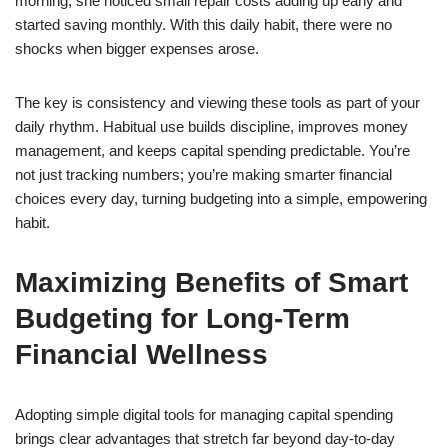
morning, she noticed small repair costs adding up early and
started saving monthly. With this daily habit, there were no
shocks when bigger expenses arose.
The key is consistency and viewing these tools as part of your
daily rhythm. Habitual use builds discipline, improves money
management, and keeps capital spending predictable. You’re
not just tracking numbers; you’re making smarter financial
choices every day, turning budgeting into a simple, empowering
habit.
Maximizing Benefits of Smart
Budgeting for Long-Term
Financial Wellness
Adopting simple digital tools for managing capital spending
brings clear advantages that stretch far beyond day-to-day