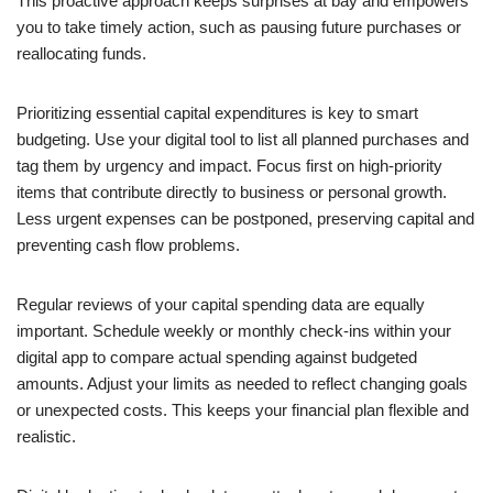
This proactive approach keeps surprises at bay and empowers
you to take timely action, such as pausing future purchases or
reallocating funds.
Prioritizing essential capital expenditures is key to smart
budgeting. Use your digital tool to list all planned purchases and
tag them by urgency and impact. Focus first on high-priority
items that contribute directly to business or personal growth.
Less urgent expenses can be postponed, preserving capital and
preventing cash flow problems.
Regular reviews of your capital spending data are equally
important. Schedule weekly or monthly check-ins within your
digital app to compare actual spending against budgeted
amounts. Adjust your limits as needed to reflect changing goals
or unexpected costs. This keeps your financial plan flexible and
realistic.