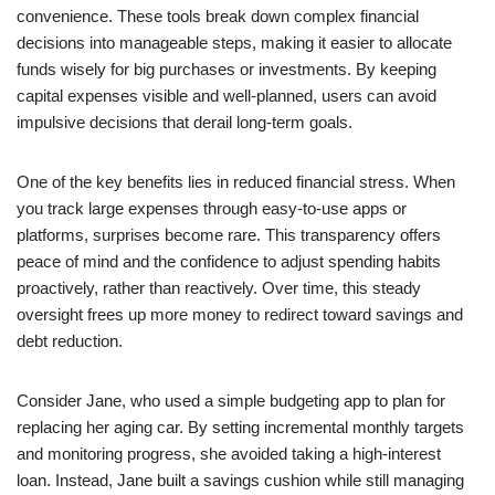
convenience. These tools break down complex financial
decisions into manageable steps, making it easier to allocate
funds wisely for big purchases or investments. By keeping
capital expenses visible and well-planned, users can avoid
impulsive decisions that derail long-term goals.
One of the key benefits lies in reduced financial stress. When
you track large expenses through easy-to-use apps or
platforms, surprises become rare. This transparency offers
peace of mind and the confidence to adjust spending habits
proactively, rather than reactively. Over time, this steady
oversight frees up more money to redirect toward savings and
debt reduction.
Consider Jane, who used a simple budgeting app to plan for
replacing her aging car. By setting incremental monthly targets
and monitoring progress, she avoided taking a high-interest
loan. Instead, Jane built a savings cushion while still managing