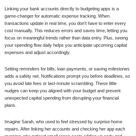
Linking your bank accounts directly to budgeting apps is a
game-changer for automatic expense tracking. When
transactions update in real time, you don’t have to enter every
cost manually. This reduces errors and saves time, letting you
focus on meaningful trends rather than data entry. Plus, seeing
your spending flow daily helps you anticipate upcoming capital
expenses and adjust accordingly.
Setting reminders for bills, loan payments, or saving milestones
adds a safety net. Notifications prompt you before deadlines, so
you avoid late fees or last-minute scrambling. These little
nudges can keep you aligned with your budget and prevent
unexpected capital spending from disrupting your financial
plans.
Imagine Sarah, who used to feel stressed by surprise home
repairs. After linking her accounts and checking her app each