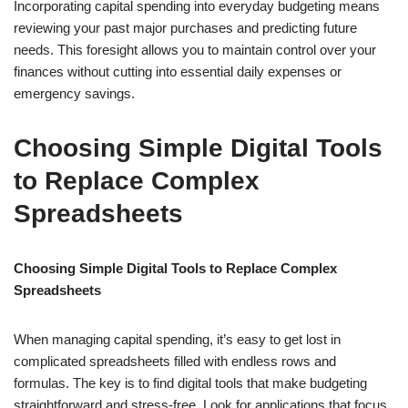
Incorporating capital spending into everyday budgeting means
reviewing your past major purchases and predicting future
needs. This foresight allows you to maintain control over your
finances without cutting into essential daily expenses or
emergency savings.
Choosing Simple Digital Tools
to Replace Complex
Spreadsheets
Choosing Simple Digital Tools to Replace Complex
Spreadsheets
When managing capital spending, it’s easy to get lost in
complicated spreadsheets filled with endless rows and
formulas. The key is to find digital tools that make budgeting
straightforward and stress-free. Look for applications that focus