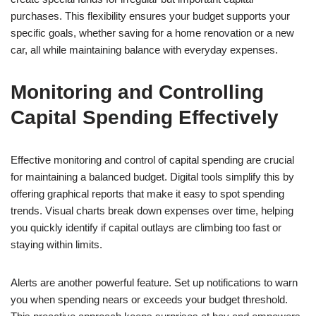
purchases. This flexibility ensures your budget supports your
specific goals, whether saving for a home renovation or a new
car, all while maintaining balance with everyday expenses.
Monitoring and Controlling
Capital Spending Effectively
Effective monitoring and control of capital spending are crucial
for maintaining a balanced budget. Digital tools simplify this by
offering graphical reports that make it easy to spot spending
trends. Visual charts break down expenses over time, helping
you quickly identify if capital outlays are climbing too fast or
staying within limits.
Alerts are another powerful feature. Set up notifications to warn
you when spending nears or exceeds your budget threshold.