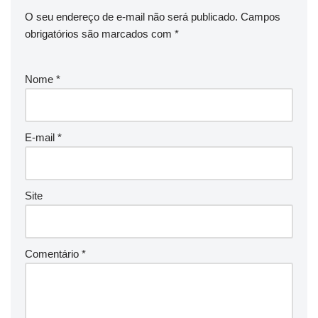
O seu endereço de e-mail não será publicado.
Campos
obrigatórios são marcados com
*
Nome
*
E-mail
*
Site
Comentário
*