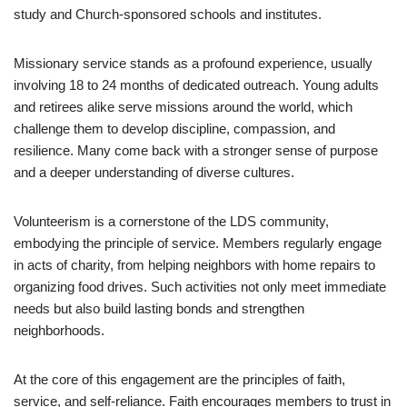
study and Church-sponsored schools and institutes.
Missionary service stands as a profound experience, usually
involving 18 to 24 months of dedicated outreach. Young adults
and retirees alike serve missions around the world, which
challenge them to develop discipline, compassion, and
resilience. Many come back with a stronger sense of purpose
and a deeper understanding of diverse cultures.
Volunteerism is a cornerstone of the LDS community,
embodying the principle of service. Members regularly engage
in acts of charity, from helping neighbors with home repairs to
organizing food drives. Such activities not only meet immediate
needs but also build lasting bonds and strengthen
neighborhoods.
At the core of this engagement are the principles of faith,
service, and self-reliance. Faith encourages members to trust in