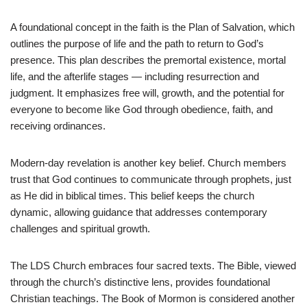
A foundational concept in the faith is the Plan of Salvation, which
outlines the purpose of life and the path to return to God’s
presence. This plan describes the premortal existence, mortal
life, and the afterlife stages — including resurrection and
judgment. It emphasizes free will, growth, and the potential for
everyone to become like God through obedience, faith, and
receiving ordinances.
Modern-day revelation is another key belief. Church members
trust that God continues to communicate through prophets, just
as He did in biblical times. This belief keeps the church
dynamic, allowing guidance that addresses contemporary
challenges and spiritual growth.
The LDS Church embraces four sacred texts. The Bible, viewed
through the church’s distinctive lens, provides foundational
Christian teachings. The Book of Mormon is considered another