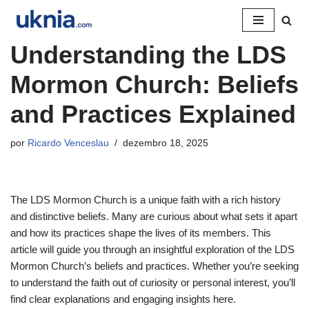
Pular
Understanding the LDS
para
o
Mormon Church: Beliefs
conteúdo
and Practices Explained
por
Ricardo Venceslau
dezembro 18, 2025
The LDS Mormon Church is a unique faith with a rich history
and distinctive beliefs. Many are curious about what sets it apart
and how its practices shape the lives of its members. This
article will guide you through an insightful exploration of the LDS
Mormon Church’s beliefs and practices. Whether you’re seeking
to understand the faith out of curiosity or personal interest, you’ll
find clear explanations and engaging insights here.