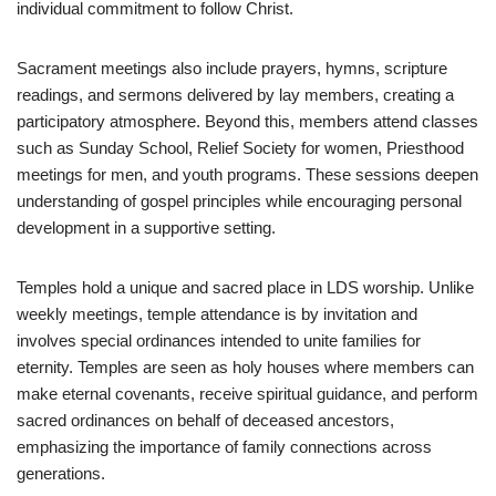
individual commitment to follow Christ.
Sacrament meetings also include prayers, hymns, scripture
readings, and sermons delivered by lay members, creating a
participatory atmosphere. Beyond this, members attend classes
such as Sunday School, Relief Society for women, Priesthood
meetings for men, and youth programs. These sessions deepen
understanding of gospel principles while encouraging personal
development in a supportive setting.
Temples hold a unique and sacred place in LDS worship. Unlike
weekly meetings, temple attendance is by invitation and
involves special ordinances intended to unite families for
eternity. Temples are seen as holy houses where members can
make eternal covenants, receive spiritual guidance, and perform
sacred ordinances on behalf of deceased ancestors,
emphasizing the importance of family connections across
generations.