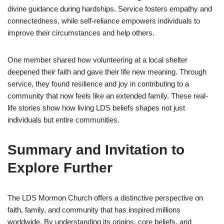
divine guidance during hardships. Service fosters empathy and
connectedness, while self-reliance empowers individuals to
improve their circumstances and help others.
One member shared how volunteering at a local shelter
deepened their faith and gave their life new meaning. Through
service, they found resilience and joy in contributing to a
community that now feels like an extended family. These real-
life stories show how living LDS beliefs shapes not just
individuals but entire communities.
Summary and Invitation to
Explore Further
The LDS Mormon Church offers a distinctive perspective on
faith, family, and community that has inspired millions
worldwide. By understanding its origins, core beliefs, and