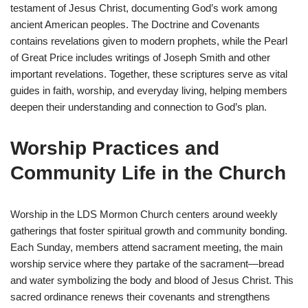
testament of Jesus Christ, documenting God’s work among
ancient American peoples. The Doctrine and Covenants
contains revelations given to modern prophets, while the Pearl
of Great Price includes writings of Joseph Smith and other
important revelations. Together, these scriptures serve as vital
guides in faith, worship, and everyday living, helping members
deepen their understanding and connection to God’s plan.
Worship Practices and
Community Life in the Church
Worship in the LDS Mormon Church centers around weekly
gatherings that foster spiritual growth and community bonding.
Each Sunday, members attend sacrament meeting, the main
worship service where they partake of the sacrament—bread
and water symbolizing the body and blood of Jesus Christ. This
sacred ordinance renews their covenants and strengthens