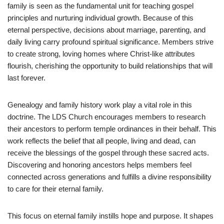
family is seen as the fundamental unit for teaching gospel
principles and nurturing individual growth. Because of this
eternal perspective, decisions about marriage, parenting, and
daily living carry profound spiritual significance. Members strive
to create strong, loving homes where Christ-like attributes
flourish, cherishing the opportunity to build relationships that will
last forever.
Genealogy and family history work play a vital role in this
doctrine. The LDS Church encourages members to research
their ancestors to perform temple ordinances in their behalf. This
work reflects the belief that all people, living and dead, can
receive the blessings of the gospel through these sacred acts.
Discovering and honoring ancestors helps members feel
connected across generations and fulfills a divine responsibility
to care for their eternal family.
This focus on eternal family instills hope and purpose. It shapes