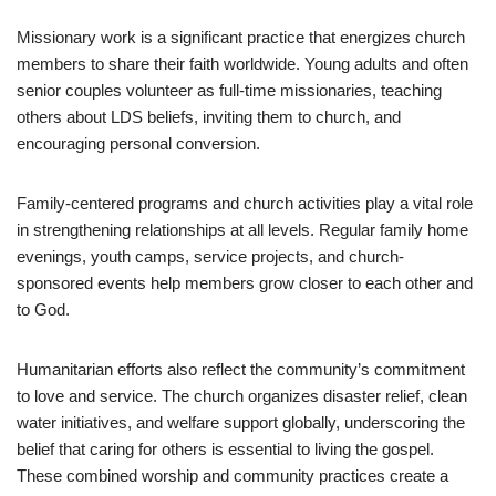
Missionary work is a significant practice that energizes church
members to share their faith worldwide. Young adults and often
senior couples volunteer as full-time missionaries, teaching
others about LDS beliefs, inviting them to church, and
encouraging personal conversion.
Family-centered programs and church activities play a vital role
in strengthening relationships at all levels. Regular family home
evenings, youth camps, service projects, and church-
sponsored events help members grow closer to each other and
to God.
Humanitarian efforts also reflect the community’s commitment
to love and service. The church organizes disaster relief, clean
water initiatives, and welfare support globally, underscoring the
belief that caring for others is essential to living the gospel.
These combined worship and community practices create a