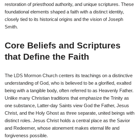
restoration of priesthood authority, and unique scriptures. These
foundational elements shaped a faith with a distinct identity,
closely tied to its historical origins and the vision of Joseph
Smith.
Core Beliefs and Scriptures
that Define the Faith
The LDS Mormon Church centers its teachings on a distinctive
understanding of God, who is believed to be a glorified, exalted
being with a tangible body, often referred to as Heavenly Father.
Unlike many Christian traditions that emphasize the Trinity as
one substance, Latter-day Saints view God the Father, Jesus
Christ, and the Holy Ghost as three separate, united beings with
distinct roles. Jesus Christ holds a central place as the Savior
and Redeemer, whose atonement makes eternal life and
forgiveness possible.