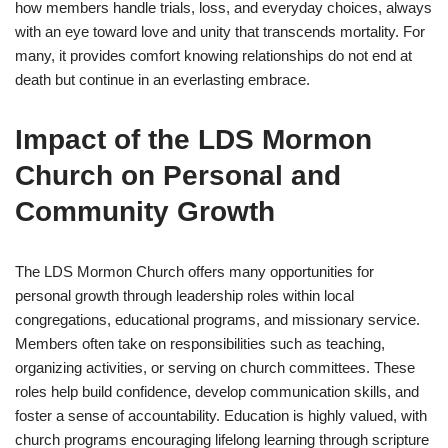
how members handle trials, loss, and everyday choices, always
with an eye toward love and unity that transcends mortality. For
many, it provides comfort knowing relationships do not end at
death but continue in an everlasting embrace.
Impact of the LDS Mormon
Church on Personal and
Community Growth
The LDS Mormon Church offers many opportunities for
personal growth through leadership roles within local
congregations, educational programs, and missionary service.
Members often take on responsibilities such as teaching,
organizing activities, or serving on church committees. These
roles help build confidence, develop communication skills, and
foster a sense of accountability. Education is highly valued, with
church programs encouraging lifelong learning through scripture