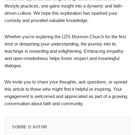
lifestyle practices, one gains insight into a dynamic and faith-
driven culture. We hope this exploration has sparked your
curiosity and provided valuable knowledge.
Whether you’re exploring the LDS Mormon Church for the first
time or deepening your understanding, the journey into its
teachings is rewarding and enlightening. Embracing empathy
and open-mindedness helps foster respect and meaningful
dialogue.
We invite you to share your thoughts, ask questions, or spread
this article to those who might find it helpful or inspiring. Your
engagement is welcomed and appreciated as part of a growing
conversation about faith and community.
SOBRE O AUTOR