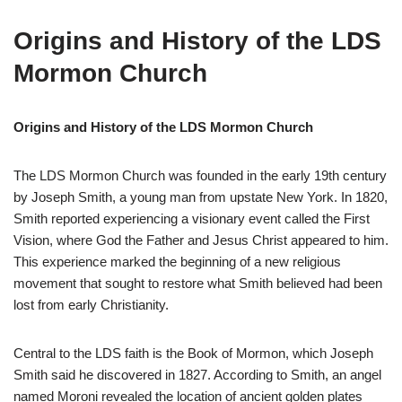
Origins and History of the LDS
Mormon Church
Origins and History of the LDS Mormon Church
The LDS Mormon Church was founded in the early 19th century
by Joseph Smith, a young man from upstate New York. In 1820,
Smith reported experiencing a visionary event called the First
Vision, where God the Father and Jesus Christ appeared to him.
This experience marked the beginning of a new religious
movement that sought to restore what Smith believed had been
lost from early Christianity.
Central to the LDS faith is the Book of Mormon, which Joseph
Smith said he discovered in 1827. According to Smith, an angel
named Moroni revealed the location of ancient golden plates