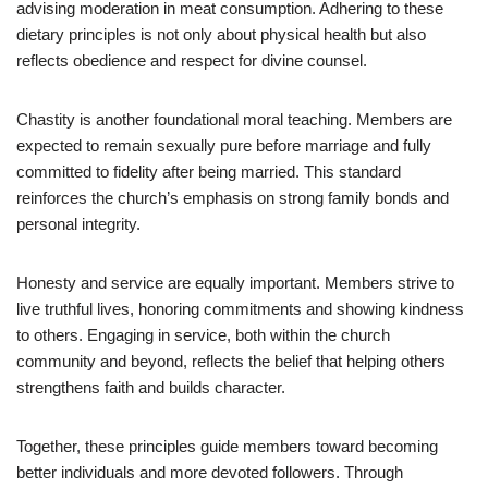
advising moderation in meat consumption. Adhering to these
dietary principles is not only about physical health but also
reflects obedience and respect for divine counsel.
Chastity is another foundational moral teaching. Members are
expected to remain sexually pure before marriage and fully
committed to fidelity after being married. This standard
reinforces the church’s emphasis on strong family bonds and
personal integrity.
Honesty and service are equally important. Members strive to
live truthful lives, honoring commitments and showing kindness
to others. Engaging in service, both within the church
community and beyond, reflects the belief that helping others
strengthens faith and builds character.
Together, these principles guide members toward becoming
better individuals and more devoted followers. Through