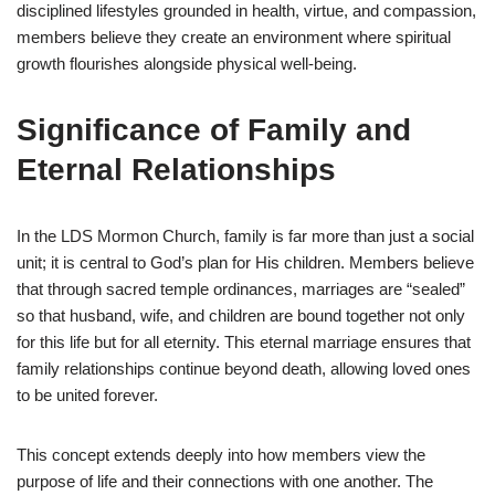
disciplined lifestyles grounded in health, virtue, and compassion,
members believe they create an environment where spiritual
growth flourishes alongside physical well-being.
Significance of Family and
Eternal Relationships
In the LDS Mormon Church, family is far more than just a social
unit; it is central to God’s plan for His children. Members believe
that through sacred temple ordinances, marriages are “sealed”
so that husband, wife, and children are bound together not only
for this life but for all eternity. This eternal marriage ensures that
family relationships continue beyond death, allowing loved ones
to be united forever.
This concept extends deeply into how members view the
purpose of life and their connections with one another. The