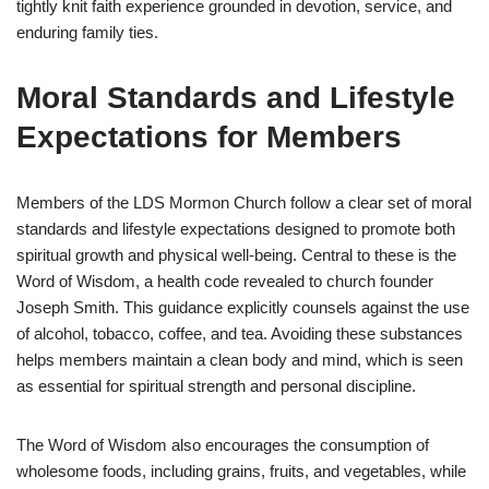
tightly knit faith experience grounded in devotion, service, and
enduring family ties.
Moral Standards and Lifestyle
Expectations for Members
Members of the LDS Mormon Church follow a clear set of moral
standards and lifestyle expectations designed to promote both
spiritual growth and physical well-being. Central to these is the
Word of Wisdom, a health code revealed to church founder
Joseph Smith. This guidance explicitly counsels against the use
of alcohol, tobacco, coffee, and tea. Avoiding these substances
helps members maintain a clean body and mind, which is seen
as essential for spiritual strength and personal discipline.
The Word of Wisdom also encourages the consumption of
wholesome foods, including grains, fruits, and vegetables, while