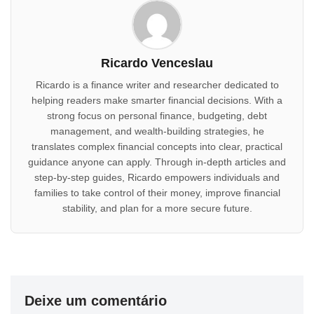
Ricardo Venceslau
Ricardo is a finance writer and researcher dedicated to
helping readers make smarter financial decisions. With a
strong focus on personal finance, budgeting, debt
management, and wealth-building strategies, he
translates complex financial concepts into clear, practical
guidance anyone can apply. Through in-depth articles and
step-by-step guides, Ricardo empowers individuals and
families to take control of their money, improve financial
stability, and plan for a more secure future.
Deixe um comentário