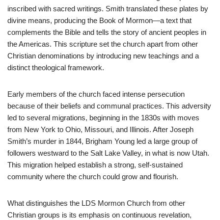
inscribed with sacred writings. Smith translated these plates by
divine means, producing the Book of Mormon—a text that
complements the Bible and tells the story of ancient peoples in
the Americas. This scripture set the church apart from other
Christian denominations by introducing new teachings and a
distinct theological framework.
Early members of the church faced intense persecution
because of their beliefs and communal practices. This adversity
led to several migrations, beginning in the 1830s with moves
from New York to Ohio, Missouri, and Illinois. After Joseph
Smith’s murder in 1844, Brigham Young led a large group of
followers westward to the Salt Lake Valley, in what is now Utah.
This migration helped establish a strong, self-sustained
community where the church could grow and flourish.
What distinguishes the LDS Mormon Church from other
Christian groups is its emphasis on continuous revelation,